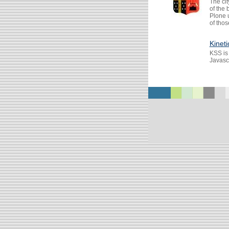
The cit
of the
Plone 
of thos
Kineti
KSS is
Javascr