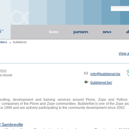
Search Site
advanced s
Sections
home
partners
news
a
→
bers
bubblenet
View a
8/202
info@bubblenet.be
la-neuve
bubblenet.be/
sulting, development and training services around Plone, Zope and Python
er companies of the Plone and Zope communities. BubbleNet is one of the Zope pi
nce 1999 and are actively participating to the community development since 2002.
f Sambreville