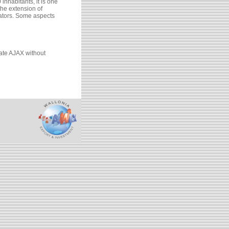
inhabitants, it is one
he extension of
rators. Some aspects
eate AJAX without