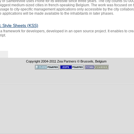
y of Sambreville uses Plone for its website since three years. The city counts 50 000 
 biggest medium-sized cities in french-speaking Belgium. The work was focused on t
usage to city-specific management applications only accessible by the city collabo
e applications will be made available to the inhabitants in later phases.
c Style Sheets (KSS)
 a framework for developers, developed in an open source project. It enables to cr
ipt.
Copyright 2004-
2011
Zea Partners © Brussels, Belgium