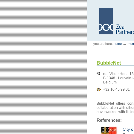
Skip
Skip
to
to
content.
navigation
Personal
Zea Partners
→
you are here:
home
mem
tools
BubbleNet
rue Victor Horta 1
B-1348 - Louvain-
Belgium
+32 10 45 99 01
BubbleNet offers con
collaboration with oth
have worked with it si
References:
City o