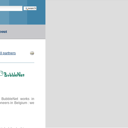
earch…
bout
Document
ll partners
Actions
. BubbleNet works in
oneers in Belgium : we