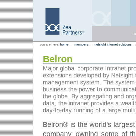
Skip
Skip
to
to
content.
navigation
Sections
h
Personal
Zea Partners
→
→
you are here:
home
members
netsight internet solutions
tools
Belron
Major global corporate Intranet pr
extensions developed by Netsight 
management system. The system gi
business the power to communicate
the globe. By aggregating and orga
data, the intranet provides a wealt
day-to-day running of a large mult
Belron® is the world's larges
company, owning some of the