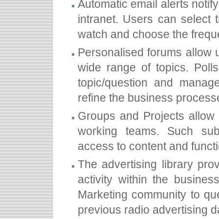
Automatic email alerts notif
intranet. Users can select 
watch and choose the freque
Personalised forums allow 
wide range of topics. Poll
topic/question and manag
refine the business process
Groups and Projects allow s
working teams. Such sub
access to content and functi
The advertising library pro
activity within the busine
Marketing community to quer
previous radio advertising d