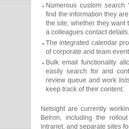
Numerous custom search "
find the information they are
the site; whether they want 
a colleagues contact details
The integrated calendar pr
of corporate and team even
Bulk email functionality a
easily search for and con
review queue and work list
keep track of their content.
Netsight are currently workin
Belron, including the rollo
Intranet, and separate sites fo