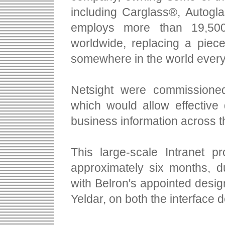
including Carglass®, Autogl
employs more than 19,500
worldwide, replacing a piec
somewhere in the world every
Netsight were commissioned
which would allow effective 
business information across th
This large-scale Intranet p
approximately six months, d
with Belron's appointed des
Yeldar, on both the interface 