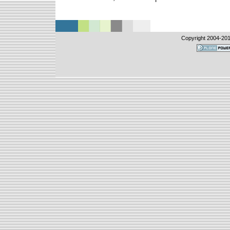
Copyright 2004-
201