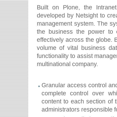
Built on Plone, the Intran
developed by Netsight to cre
management system. The syst
the business the power to 
effectively across the globe.
volume of vital business dat
functionality to assist manage
multinational company.
Granular access control an
complete control over wh
content to each section of 
administrators responsible f