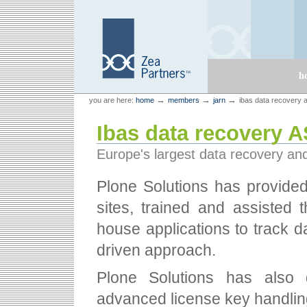
Skip
Skip
to
to
content.
navigation
Sections
h
Personal
Zea Partners
→
→
→
you are here:
home
members
jarn
ibas data recovery 
tools
Ibas data recovery 
Europe's largest data recovery an
Plone Solutions has provided 
sites, trained and assisted 
house applications to track 
driven approach.
Plone Solutions has also
advanced license key handling