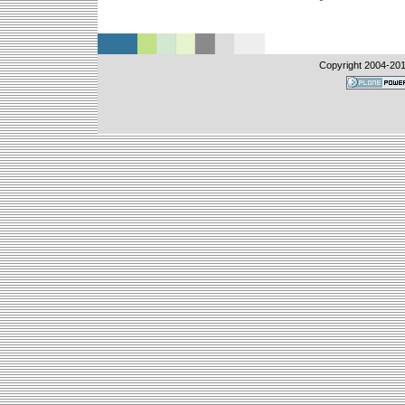
Copyright 2004-
201