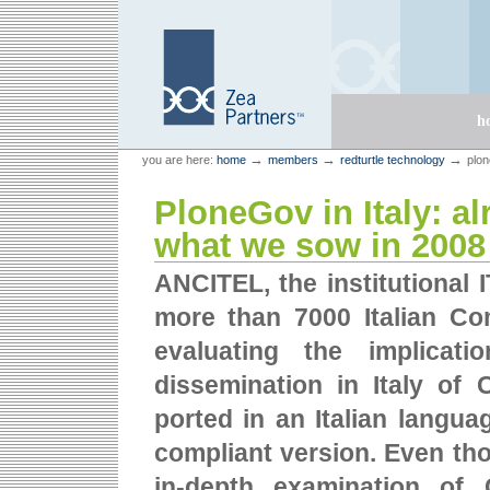
Skip
Skip
to
to
content.
navigation
Sections
h
Personal
Zea Partners
→
→
→
you are here:
home
members
redturtle technology
plon
tools
PloneGov in Italy: a
what we sow in 2008
ANCITEL, the institutional 
more than 7000 Italian Co
evaluating the implicat
dissemination in Italy of
ported in an Italian languag
compliant version. Even tho
in-depth examination of