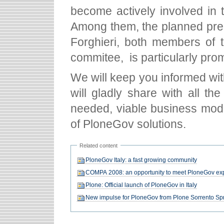
become actively involved in t
Among them, the planned pre
Forghieri, both members of t
commitee, is particularly prom
We will keep you informed wit
will gladly share with all t
needed, viable business mod
of PloneGov solutions.
Related content
PloneGov Italy: a fast growing community
COMPA 2008: an opportunity to meet PloneGov ex
Plone: Official launch of PloneGov in Italy
New impulse for PloneGov from Plone Sorrento Spr