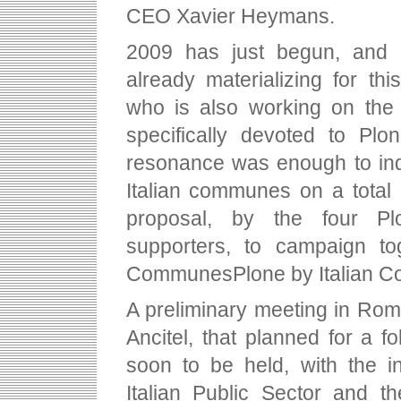
CEO Xavier Heymans.
2009 has just begun, and th
already materializing for thi
who is also working on the 
specifically devoted to Plo
resonance was enough to in
Italian communes on a total 
proposal, by the four P
supporters, to campaign to
CommunesPlone by Italian 
A preliminary meeting in Rom
Ancitel, that planned for a
soon to be held, with the i
Italian Public Sector and t