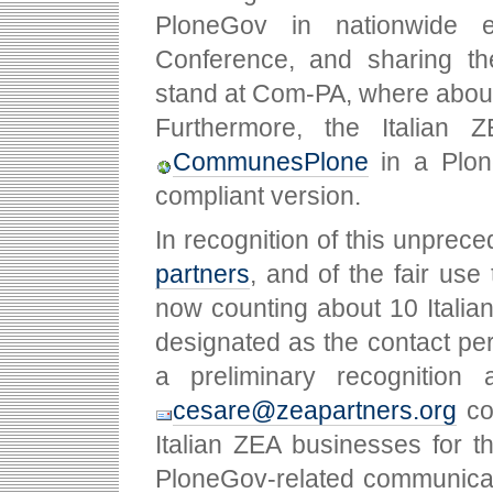
PloneGov in nationwide 
Conference, and sharing th
stand at Com-PA, where about
Furthermore, the Italian
CommunesPlone
in a Plone
compliant version.
In recognition of this unprec
partners
, and of the fair use
now counting about 10 Italian
designated as the contact pe
a preliminary recogniti
cesare@zeapartners.org
col
Italian ZEA businesses for t
PloneGov-related communicati