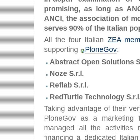
promising, as long as ANC
ANCI, the association of m
serves 90% of the Italian po
All the four Italian
ZEA mem
supporting
PloneGov
:
Abstract Open Solutions S.
Noze S.r.l.
Reflab S.r.l.
RedTurtle Technology S.r.l
Taking advantage of their ver
PloneGov as a marketing to
managed all the activities 
financing a dedicated Italia