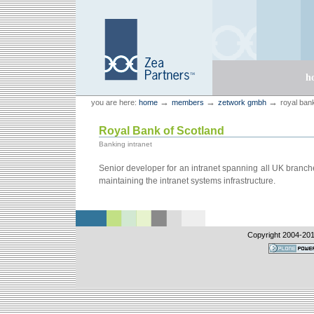
Skip
Skip
to
to
content.
navigation
Sections
h
Personal
Zea Partners
→
→
→
you are here:
home
members
zetwork gmbh
royal ban
tools
Royal Bank of Scotland
Banking intranet
Senior developer for an intranet spanning all UK branch
maintaining the intranet systems infrastructure.
Copyright 2004-
201