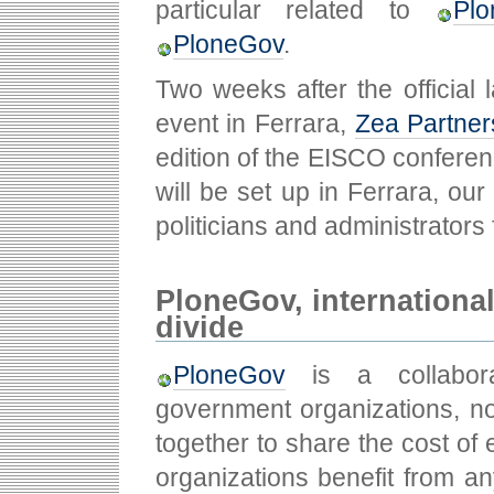
particular related to
Plo
PloneGov
.
Two weeks after the official 
event in Ferrara,
Zea Partner
edition of the EISCO conferen
will be set up in Ferrara, ou
politicians and administrators 
PloneGov, international 
divide
PloneGov
is a collabora
government organizations, no
together to share the cost of e
organizations benefit from an