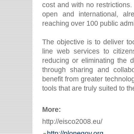
cost and with no restrictions.
open and international, al
reaching over 100 public admin
The objective is to deliver to
line web services to citizen
reducing or eliminating the du
through sharing and collab
benefit from greater technolo
tools that are truly suited to 
More:
http://eisco2008.eu/
http://plonegov.org