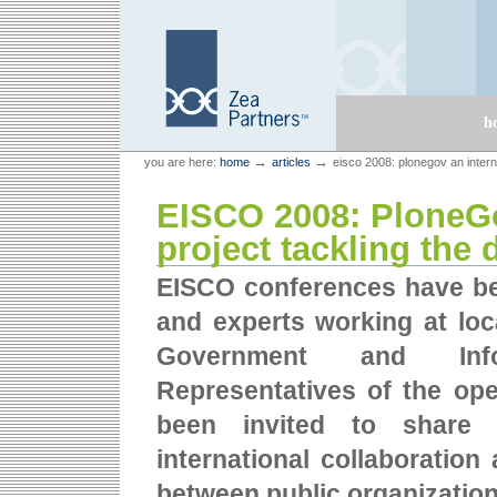
Skip
Skip
to
to
content.
navigation
Sections
h
Personal
Zea Partners
→
→
you are here:
home
articles
eisco 2008: plonegov an internat
tools
EISCO 2008: PloneGo
project tackling the d
EISCO conferences have bec
and experts working at loca
Government and Infor
Representatives of the ope
been invited to share t
international collaboratio
between public organizatio