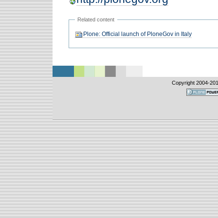
Related content
Plone: Official launch of PloneGov in Italy
Copyright 2004-
20