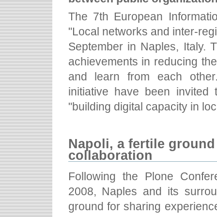
The 7th European Informati
"Local networks and inter-regi
September in Naples, Italy. 
achievements in reducing the
and learn from each other
initiative have been invited 
"building digital capacity in lo
Napoli, a fertile groun
collaboration
Following the Plone Confer
2008, Naples and its surrou
ground for sharing experienc