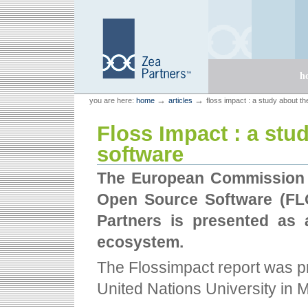
Skip
Skip
to
to
content.
navigation
Sections
h
Personal
Zea Partners
→
→
you are here:
home
articles
floss impact : a study about 
tools
Floss Impact : a st
software
The European Commission h
Open Source Software (FLO
Partners is presented as 
ecosystem.
The Flossimpact report was pr
United Nations University in