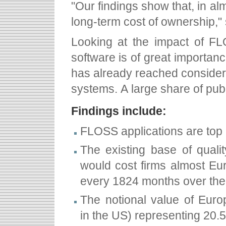
"Our findings show that, in al
long-term cost of ownership," 
Looking at the impact of FL
software is of great importance
has already reached considera
systems. A large share of pub
Findings include:
FLOSS applications are top 
The existing base of qualit
would cost firms almost Eur
every 18­24 months over the 
The notional value of Europ
in the US) representing 20.5