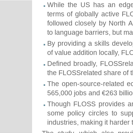
While the US has an edge 
terms of globally active FL
followed closely by North A
to language barriers, but ma
By providing a skills deve
of value addition locally, 
Defined broadly, FLOSS­rel
the FLOSS­related share of
The open-source-related ec
565,000 jobs and €263 billi
Though FLOSS provides ampl
some policy circles to sup
industries, making it harde