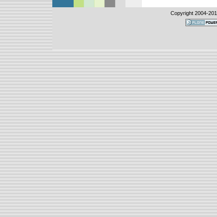
Copyright 2004-
20