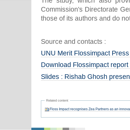
The study, which also pro
Commission's Directorate Gen
those of its authors and do n
Source and contacts :
UNU Merit Flossimpact Press
Download Flossimpact report
Slides : Rishab Ghosh presen
Related content
Floss Impact recognises Zea Partners as an innov