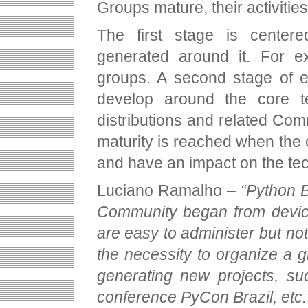
Groups mature, their activitie
The first stage is cente
generated around it. For e
groups. A second stage of e
develop around the core t
distributions and related Comm
maturity is reached when the
and have an impact on the te
Luciano Ramalho –
“Python B
Community began from devices
are easy to administer but not
the necessity to organize a g
generating new projects, su
conference PyCon Brazil, etc.