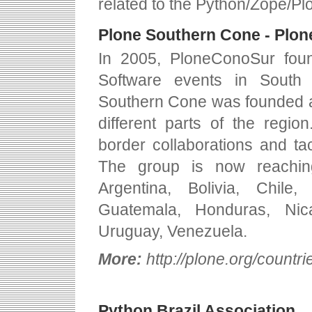
related to the Python/Zope/Pl
Plone Southern Cone - Plon
In 2005, PloneConoSur fou
Software events in South
Southern Cone was founded aft
different parts of the regi
border collaborations and ta
The group is now reachin
Argentina, Bolivia, Chile
Guatemala, Honduras, Nic
Uruguay, Venezuela.
More:
http://plone.org/countr
Python Brazil Association