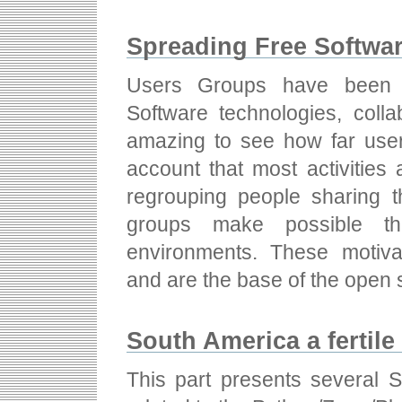
Spreading Free Softwar
Users Groups have been s
Software technologies, colla
amazing to see how far user
account that most activities
regrouping people sharing t
groups make possible the
environments. These motivat
and are the base of the open 
South America a fertil
This part presents several 