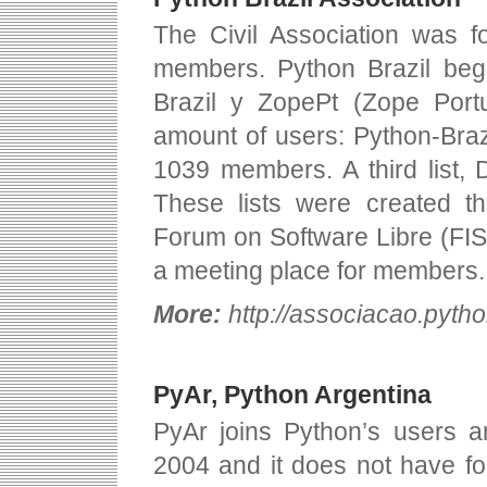
The Civil Association was f
members. Python Brazil bega
Brazil y ZopePt (Zope Port
amount of users: Python-Bra
1039 members. A third list,
These lists were created th
Forum on Software Libre (FIS
a meeting place for members.
More:
http://associacao.pytho
PyAr, Python Argentina
PyAr joins Python’s users a
2004 and it does not have fo