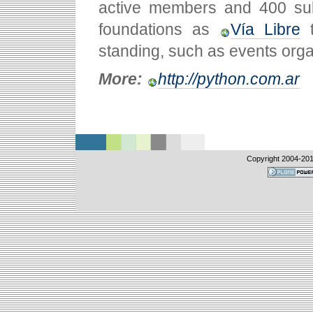
active members and 400 subs
foundations as
Vía Libre
t
standing, such as events organi
More:
http://python.com.ar
Copyright 2004-
20