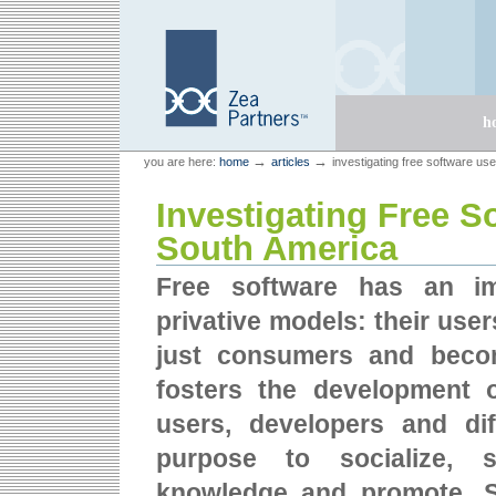
Skip
Skip
to
to
content.
navigation
Sections
h
Personal
Zea Partners
→
→
you are here:
home
articles
investigating free software us
tools
Investigating Free S
South America
Free software has an im
privative models: their user
just consumers and becom
fosters the development 
users, developers and dif
purpose to socialize, s
knowledge and promote. 