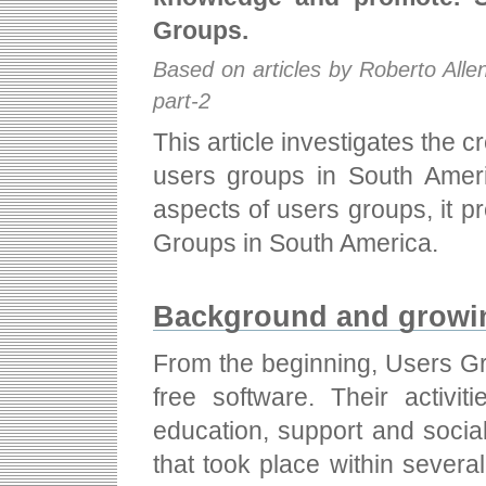
Groups.
Based on articles by Roberto All
part-2
This article investigates the 
users groups in South Americ
aspects of users groups, it 
Groups in South America.
Background and growin
From the beginning, Users Gro
free software. Their activi
education, support and social
that took place within sever