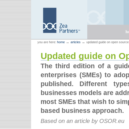
Skip
Skip
to
to
content.
navigation
Sections
h
Personal
Zea Partners
→
→
you are here:
home
articles
updated guide on open source
tools
Updated guide on O
The third edition of a gui
enterprises (SMEs) to ado
published. Different typ
businesses models are addre
most SMEs that wish to sim
based business approach.
Based on an article by OSOR.eu