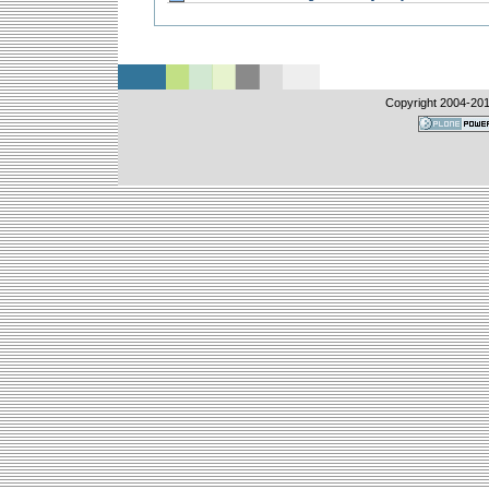
Copyright 2004-
20