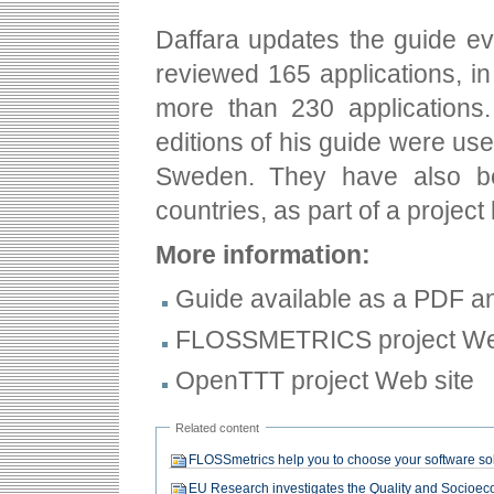
Daffara updates the guide eve
reviewed 165 applications, in 
more than 230 applications.
editions of his guide were us
Sweden. They have also bee
countries, as part of a project
More information:
Guide available as a PDF an
FLOSSMETRICS project We
OpenTTT project Web site
Related content
FLOSSmetrics help you to choose your software so
EU Research investigates the Quality and Socioec