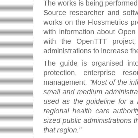
The works is being performed 
Source researcher and softw
works on the Flossmetrics pr
with information about Open 
with the OpenTTT project,
administrations to increase t
The guide is organised into
protection, enterprise r
management.
"Most of the in
small and medium administrat
used as the guideline for a m
regional health care authori
sized public administrations t
that region."