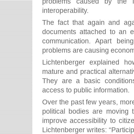
problems caused by the la
interoperability.
The fact that again and aga
documents attached to an e-
communication. Apart bein
problems are causing econom
Lichtenberger explained 
mature and practical alternat
They are a basic conditions
access to public information.
Over the past few years, mor
political bodies are moving
improve accessibility to citi
Lichtenberger writes: “Partic