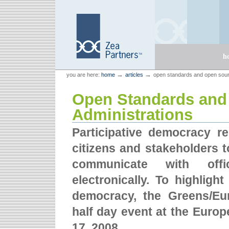
Skip
Skip
to
to
content.
navigation
Sections
h
Personal
Zea Partners
→
→
you are here:
home
articles
open standards and open sourc
tools
Open Standards and 
Administrations
Participative democracy rel
citizens and stakeholders t
communicate with offic
electronically. To highlig
democracy, the Greens/Eu
half day event at the Europ
17, 2008.