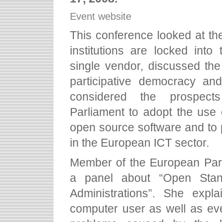
Event website
This conference looked at the
institutions are locked into
single vendor, discussed the 
participative democracy and
considered the prospect
Parliament to adopt the use
open source software and to p
in the European ICT sector.
Member of the European Parl
a panel about “Open Sta
Administrations”. She expl
computer user as well as eve