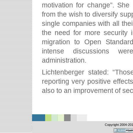
motivation for change”. She
from the wish to diversify su
single companies with all the
the need for more security in
migration to Open Standar
intense discussions wer
administration.
Lichtenberger stated: “Thos
reporting very positive effect
also to an improvement of sec
Copyright 2004-
20