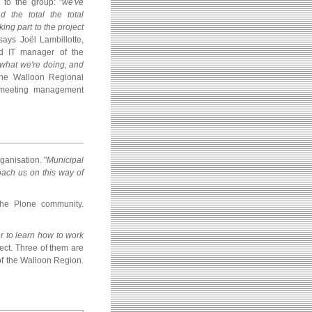
s to the group: "
we've
the total the total
ing part to the project
 says Joël Lambillotte,
 IT manager of the
what we're doing, and
The Walloon Regional
 meeting management
ganisation. "
Municipal
oach us on this way of
the Plone community.
er to learn how to work
ject. Three of them are
 of the Walloon Region.