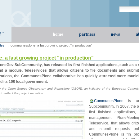
Search Site
advanced s
Sections
home
partners
news
a
→
cles
communesplone: a fast growing project "in production"
a fast growing project "in production"
neGov SubCommunity, has released its first finished applications, such as 
and a module, Teleservices that allows citizens to file documents and submi
cations, the CommunesPlone collaborative has quickly attracted more municip
d its 100 local government.
 the Open Source Observatory and Repository (OSOR), an initiative of the European Commiss
 reflect the project evolution.
CommunesPlone
is an 
Subcommunity. In 2007, the pr
first finished application
management, PloneMeeti
Teleservice, that allows citi
and submit requests onl
CommunesPlone is "in prod