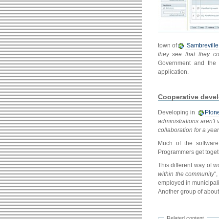
town of
Sambreville
they see that they c
Government and the 
application.
Cooperative devel
Developing in
Plon
administrations aren't
collaboration for a year
Much of the software
Programmers get togeth
This different way of 
within the community
"
employed in municipali
Another group of about 
Related content