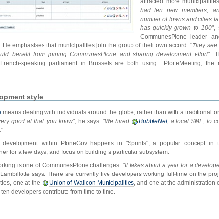
attracted more municipalitie
had ten new members, and 
number of towns and cities tak
has quickly grown to 100
",
CommunesPlone leader and
. He emphasises that municipalities join the group of their own accord: "
They see 
ould benefit from joining CommunesPlone and sharing development effort
". 
French-speaking parliament in Brussels are both using PloneMeeting, the
opment style
e
means dealing with individuals around the globe, rather than with a traditional or
 very good at that, you know
", he says. "
We hired
BubbleNet
, a local SME, to c
.
"
 development within PloneGov happens in "Sprints", a popular concept in 
er for a few days, and focus on building a particular subsystem.
working is one of CommunesPlone challenges. "
It takes about a year for a develop
, Lambillotte says. There are currently five developers working full-time on the pro
ties, one at the
Union of Walloon Municipalities
, and one at the administration
ten developers contribute from time to time.