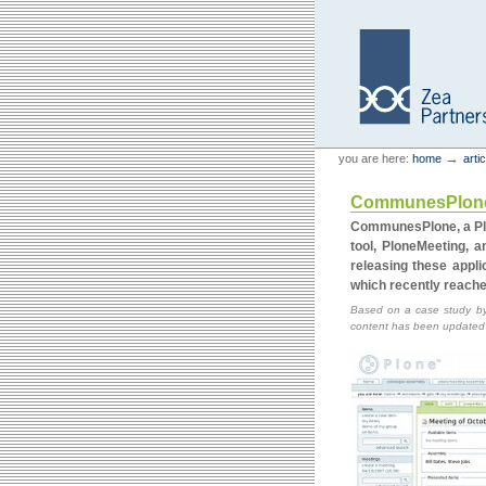
Skip
Skip
to
to
content.
navigation
Personal
Zea Partners
→
you are here:
home
arti
tools
CommunesPlone: 
CommunesPlone, a Plo
tool, PloneMeeting, 
releasing these appli
which recently reache
Based on a case study by
content has been updated to