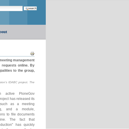
earch…
bout
Document
Actions
a meeting management
t requests online. By
alities to the group,
ion's IDABC project. The
active PloneGov
oject has released its
s, such as a meeting
ng, and a module,
zens to file documents
ine. The fact that
uction" has quickly