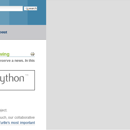
earch…
bout
Document
owing
Actions
serve a news. In this
bject.
such, our collaborative
Turtle's most important