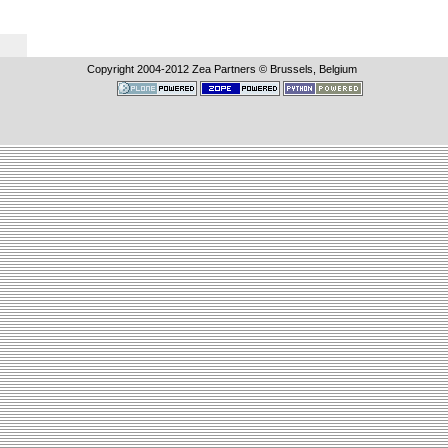
Copyright 2004-
2012
Zea Partners © Brussels, Belgium