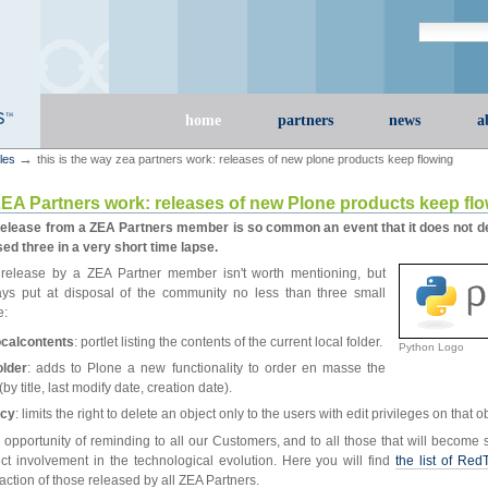
Search Site
advanced s
Sections
home
partners
news
a
→
cles
this is the way zea partners work: releases of new plone products keep flowing
ZEA Partners work: releases of new Plone products keep fl
elease from a ZEA Partners member is so common an event that it does not de
ed three in a very short time lapse.
release by a ZEA Partner member isn't worth mentioning, but
ys put at disposal of the community no less than three small
e:
localcontents
: portlet listing the contents of the current local folder.
Python Logo
older
: adds to Plone a new functionality to order en masse the
(by title, last modify date, creation date).
icy
: limits the right to delete an object only to the users with edit privileges on that o
 opportunity of reminding to all our Customers, and to all those that will become 
t involvement in the technological evolution. Here you will find
the list of Red
fraction of those released by all ZEA Partners.