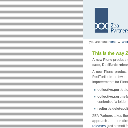
Skip
Skip
to
to
content.
navigation
Personal
Zea Partners
→
you are here:
home
arti
tools
This is the way 
A new Plone product r
case, RedTurtle releas
A new Plone product 
RedTurtle in a few da
improvements for Plon
collective.portlet.
collective.sortmyf
contents of a folder 
redturtle.deletepol
ZEA Partners takes the
approach and our direc
releases
, just a small 