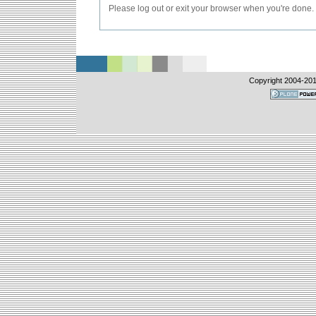
Please log out or exit your browser when you're done.
Copyright 2004-
201