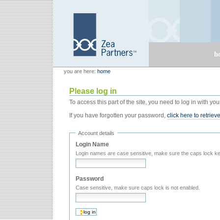
Skip
Skip
to
to
content.
navigation
Sections
h
Personal
Zea Partners
you are here:
home
tools
Please log in
To access this part of the site, you need to log in with 
If you have forgotten your password,
click here to retrieve
Account details
Login Name
Login names are case sensitive, make sure the caps lock ke
Password
Case sensitive, make sure caps lock is not enabled.