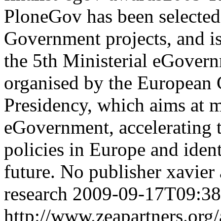
PloneGov has been selected
Government projects, and is 
the 5th Ministerial eGovern
organised by the European
Presidency, which aims at m
eGovernment, accelerating 
policies in Europe and ident
future.
No publisher
xavier
research
2009-09-17T09:38
http://www.zeapartners.org/