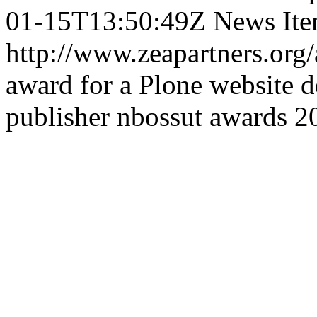
01-15T13:50:49Z
News It
http://www.zeapartners.or
award for a Plone website 
publisher
nbossut
awards
2