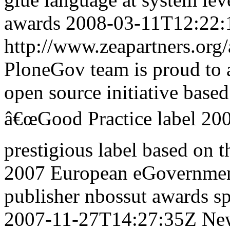
awards
2008-03-11T12:22:
http://www.zeapartners.org/
PloneGov team is proud to 
open source initiative base
â€œGood Practice label 200
prestigious label based on
2007 European eGovernmen
publisher
nbossut
awards
sp
2007-11-27T14:27:35Z
Ne