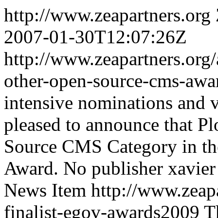
http://www.zeapartners.org
2007-01-30T12:07:26Z
http://www.zeapartners.org/
other-open-source-cms-aw
intensive nominations and v
pleased to announce that P
Source CMS Category in t
Award.
No publisher
xavier
News Item
http://www.zeapa
finalist-egov-awards2009
T