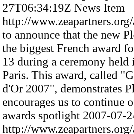
27T06:34:19Z
News Item
http://www.zeapartners.org/
to announce that the new P
the biggest French award fo
13 during a ceremony held in
Paris. This award, called "
d'Or 2007", demonstrates P
encourages us to continue o
awards
spotlight
2007-07-2
http://www.zeapartners.org/