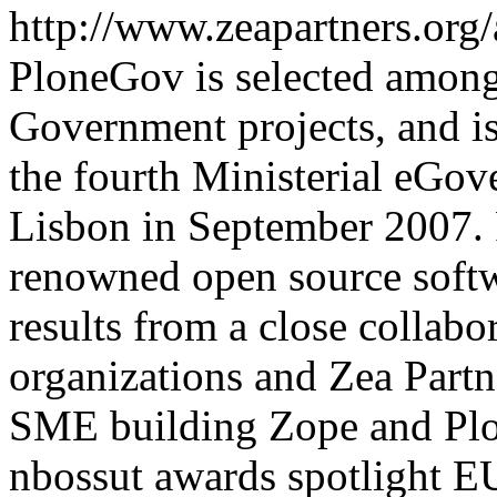
http://www.zeapartners.org
PloneGov is selected among
Government projects, and is 
the fourth Ministerial eGo
Lisbon in September 2007. 
renowned open source softw
results from a close collab
organizations and Zea Partn
SME building Zope and Plo
nbossut
awards
spotlight
EU