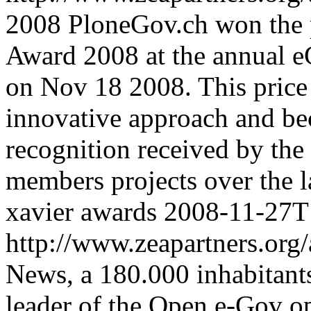
2008
PloneGov.ch won the 
Award 2008 at the annual
on Nov 18 2008. This price
innovative approach and bec
recognition received by the 
members projects over the l
xavier
awards
2008-11-27T
http://www.zeapartners.org/
News, a 180.000 inhabitants
leader of the Open e-Gov op