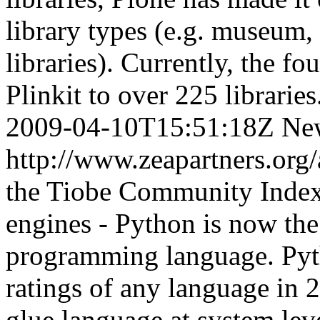
library types (e.g. museum
libraries). Currently, the f
Plinkit to over 225 libraries
2009-04-10T15:51:18Z
Ne
http://www.zeapartners.org
the Tiobe Community Index 
engines - Python is now th
programming language. Pyth
ratings of any language in 
glue language at system lev