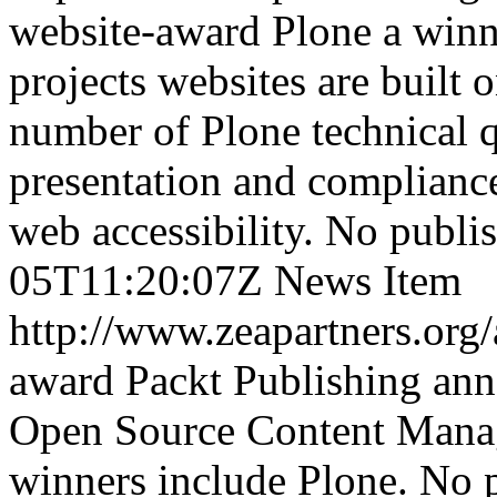
website-award
Plone a winn
projects websites are built 
number of Plone technical q
presentation and complianc
web accessibility.
No publis
05T11:20:07Z
News Item
http://www.zeapartners.org
award
Packt Publishing ann
Open Source Content Mana
winners include Plone.
No p