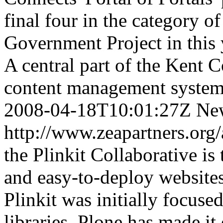
final four in the category 
Government Project in this 
A central part of the Kent C
content management system
2008-04-18T10:01:27Z
Ne
http://www.zeapartners.org/
the Plinkit Collaborative is 
and easy-to-deploy websites
Plinkit was initially focuse
libraries, Plone has made it