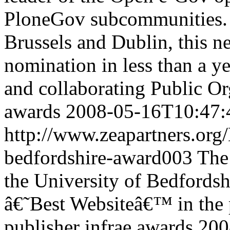
PloneGov subcommunities. 
Brussels and Dublin, this 
nomination in less than a ye
and collaborating Public Or
awards
2008-05-16T10:47:
http://www.zeapartners.org
bedfordshire-award003
The
the University of Bedfordsh
â€˜Best Websiteâ€™ in the 
publisher
infrae
awards
200