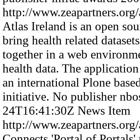
http://www.zeapartners.org/
Atlas Ireland is an open so
bring health related datasets
together in a web environme
health data. The application
an international Plone base
initiative.
No publisher
nbo
24T16:41:30Z
News Item
http://www.zeapartners.org/
Connects 'Portal of Portals' 