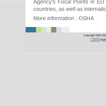
Agency's Focal Points in EU
countries, as well as internati
More information : OSHA
Copyright 2004-
201