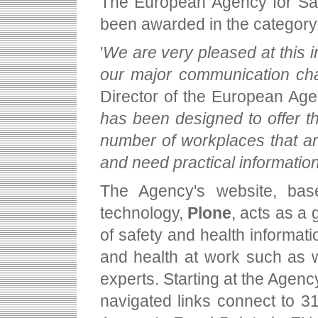
The European Agency for Sa
been awarded in the category
'
We are very pleased at this i
our major communication ch
Director of the European Age
has been designed to offer t
number of workplaces that a
and need practical information
The Agency's website, bas
technology,
Plone
, acts as a
of safety and health informatio
and health at work such as w
experts. Starting at the Agenc
navigated links connect to 3