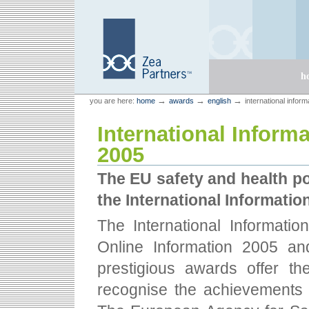
Skip
Skip
to
to
content.
navigation
Sections
h
Personal
Zea Partners
→
→
→
you are here:
home
awards
english
international infor
tools
International Inform
2005
The EU safety and health po
the International Informati
The International Informati
Online Information 2005 an
prestigious awards offer th
recognise the achievements 