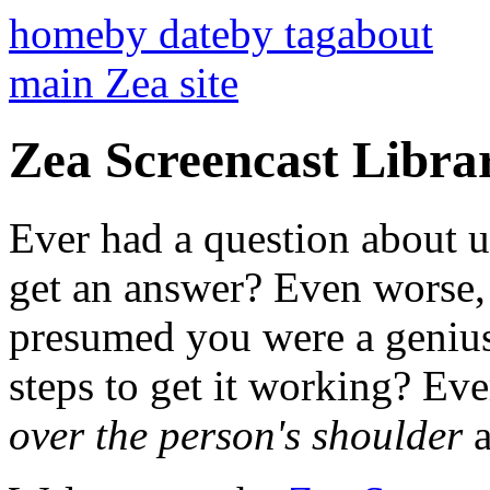
home
by date
by tag
about
main Zea site
Zea Screencast Libra
Ever had a question about u
get an answer? Even worse,
presumed you were a genius
steps to get it working? Ev
over the person's shoulder
a