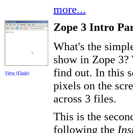
more...
Zope 3 Intro Par
What's the simple
show in Zope 3? 
find out. In this 
View (Flash)
pixels on the scr
across 3 files.
This is the second
following the
Ins