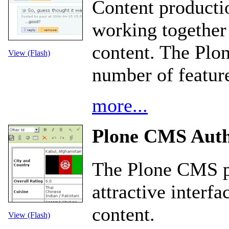
Content product
working together
content. The Plo
View (Flash)
number of feature
more...
Plone CMS Auth
The Plone CMS pr
attractive interfa
content.
View (Flash)