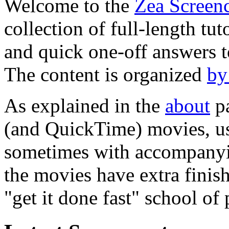
Welcome to the
Zea Screenc
collection of full-length tut
and quick one-off answers t
The content is organized
by
As explained in the
about
pa
(and QuickTime) movies, us
sometimes with accompanyin
the movies have extra finis
"get it done fast" school of