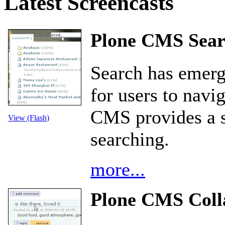
Latest Screencasts
Plone CMS Sear
Search has emerg
for users to nav
CMS provides a st
View (Flash)
searching.
more...
Plone CMS Coll