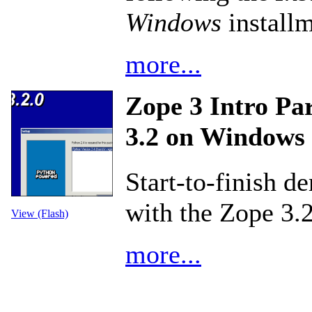
Windows
installm
more...
Zope 3 Intro Par
3.2 on Windows
Start-to-finish d
with the Zope 3.
View (Flash)
more...