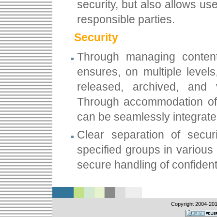
security, but also allows u
responsible parties.
Security
Through managing content
ensures, on multiple level
released, archived, and
Through accommodation o
can be seamlessly integrated
Clear separation of securi
specified groups in various
secure handling of confident
Copyright 2004-
201