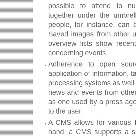
possible to attend to n
together under the umbrel
people, for instance, can
Saved images from other u
overview lists show recent
concerning events.
Adherence to open sour
application of information, 
processing systems as well
news and events from othe
as one used by a press age
to the user.
A CMS allows for various 
hand, a CMS supports a so