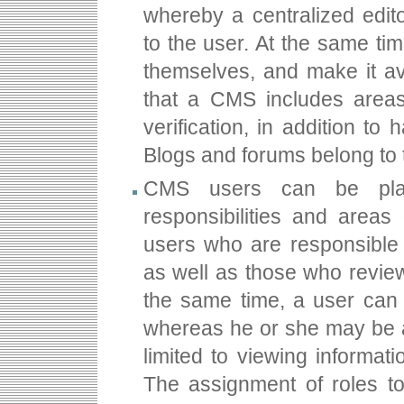
whereby a centralized edit
to the user. At the same tim
themselves, and make it ava
that a CMS includes area
verification, in addition t
Blogs and forums belong to t
CMS users can be plac
responsibilities and area
users who are responsible f
as well as those who review
the same time, a user can 
whereas he or she may be a
limited to viewing informa
The assignment of roles t