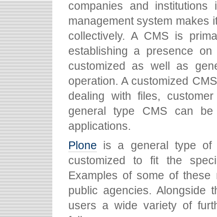
companies and institutions i
management system makes it p
collectively. A CMS is prima
establishing a presence on 
customized as well as gener
operation. A customized CMS,
dealing with files, custome
general type CMS can be a
applications.
Plone
is a general type of
customized to fit the speci
Examples of some of these m
public agencies. Alongside t
users a wide variety of fur