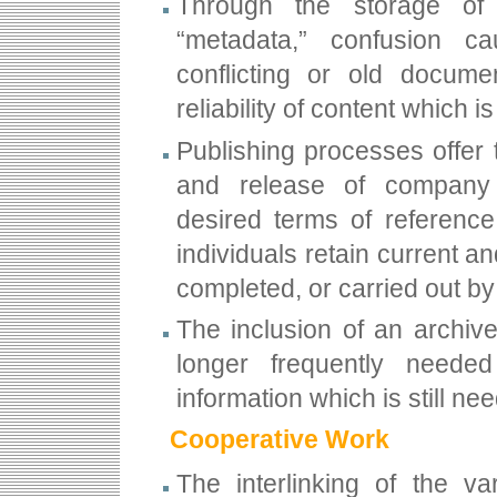
Through the storage of 
“metadata,” confusion c
conflicting or old docume
reliability of content which
Publishing processes offer 
and release of company 
desired terms of reference
individuals retain current an
completed, or carried out by
The inclusion of an archiv
longer frequently neede
information which is still n
Cooperative Work
The interlinking of the va