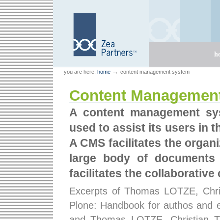
Skip
Skip
to
to
content.
navigation
Sections
h
Personal
Zea Partners
→
you are here:
home
content management system
tools
Content Managemen
A content management sy
used to assist its users in
A CMS facilitates the organi
large body of documents
facilitates the collaborativ
Excerpts of Thomas LOTZE, Chr
Plone: Handbook for authos and ed
and Thomas LOTZE, Christian 