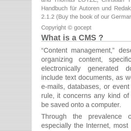
Handbuch für Autoren und Redakt
2.1.2 (Buy the book of our Germ
Copyright © gocept
What is a CMS ?
“Content management,” desc
organizing content, specifi
electronically generated 
include text documents, as w
e-mails, databases, or even
rule, it concerns any kind o
be saved onto a computer.
Through the prevalence 
especially the Internet, most