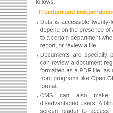
follows.
Freedom and Independenc
Data is accessible twenty-
depend on the presence of a
to a certain department when
report, or review a file.
Documents are specially p
can review a document rega
formatted as a PDF file, as 
from programs like Open Of
format.
CMS can also make con
disadvantaged users. A blin
screen reader to access t