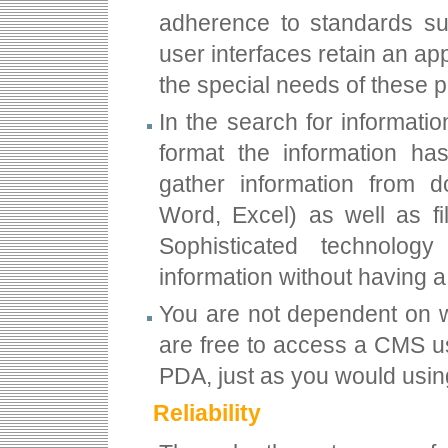
adherence to standards su
user interfaces retain an app
the special needs of these p
In the search for informat
format the information ha
gather information from 
Word, Excel) as well as fi
Sophisticated technolog
information without having 
You are not dependent on wo
are free to access a CMS us
PDA, just as you would usi
Reliability