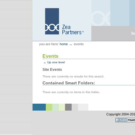
Skip
Skip
to
to
content.
navigation
Sections
h
Personal
Zea Partners
→
you are here:
home
events
tools
Events
Up one level
Site Events
There are currently no results for this search.
Contained Smart Folders:
There are currently no items in this folder.
Copyright 2004-
201