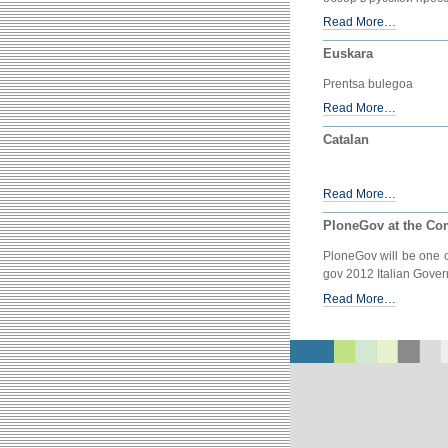
Read More…
Euskara
Prentsa bulegoa
Read More…
Catalan
Read More…
PloneGov at the Com
PloneGov will be one o
gov 2012 Italian Gove
Read More…