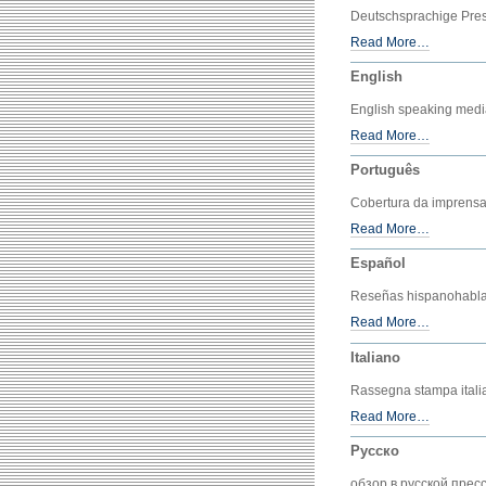
Deutschsprachige Pre
Read More…
English
English speaking medi
Read More…
Português
Cobertura da imprensa
Read More…
Español
Reseñas hispanohabla
Read More…
Italiano
Rassegna stampa itali
Read More…
Русско
обзор в русской прес