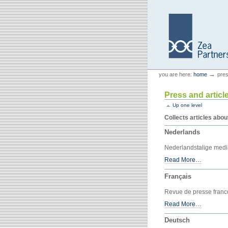
Skip
Skip
to
to
content.
navigation
Personal
Zea Partners
→
you are here:
home
pres
tools
Press and articl
Up one level
Collects articles abou
Nederlands
Nederlandstalige med
Read More…
Français
Revue de presse fran
Read More…
Deutsch