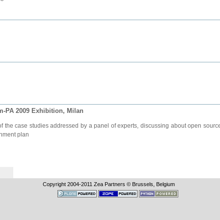
-PA 2009 Exhibition, Milan
f the case studies addressed by a panel of experts, discussing about open source 
rnment plan
Copyright 2004-
2011
Zea Partners © Brussels, Belgium