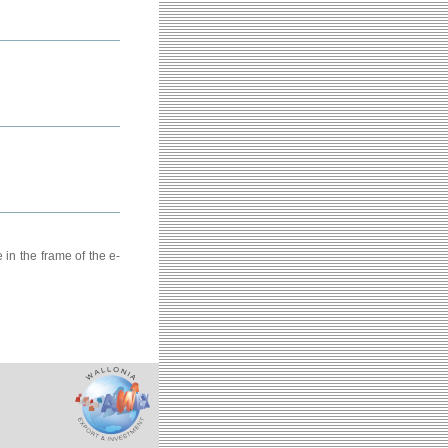
in the frame of the e-