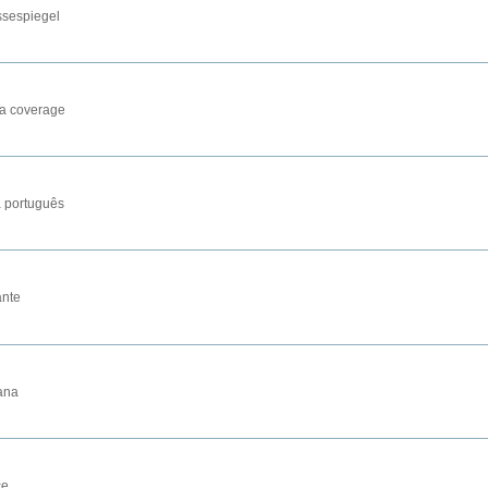
ssespiegel
a coverage
 português
nte
ana
се