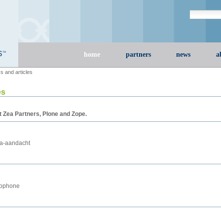
Search Site
advanced s
Sections
home
partners
news
a
s and articles
es
t Zea Partners, Plone and Zope.
ia-aandacht
cophone