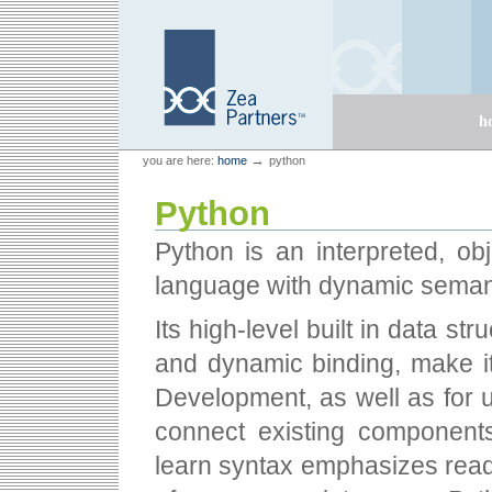
Skip
Skip
to
to
content.
navigation
Sections
h
Personal
Zea Partners
→
you are here:
home
python
tools
Python
Python is an interpreted, ob
language with dynamic seman
Its high-level built in data s
and dynamic binding, make it 
Development, as well as for u
connect existing components
learn syntax emphasizes reada