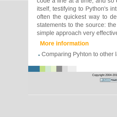
code a line at a time, and so
itself, testifying to Python's 
often the quickest way to d
statements to the source: the
simple approach very effectiv
More information
Comparing Pyhton to other
Copyright 2004-
20