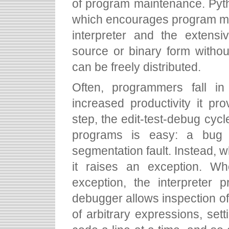
of program maintenance. Pyt
which encourages program mo
interpreter and the extensi
source or binary form withou
can be freely distributed.
Often, programmers fall i
increased productivity it pr
step, the edit-test-debug cycl
programs is easy: a bug 
segmentation fault. Instead, w
it raises an exception. W
exception, the interpreter 
debugger allows inspection of 
of arbitrary expressions, set