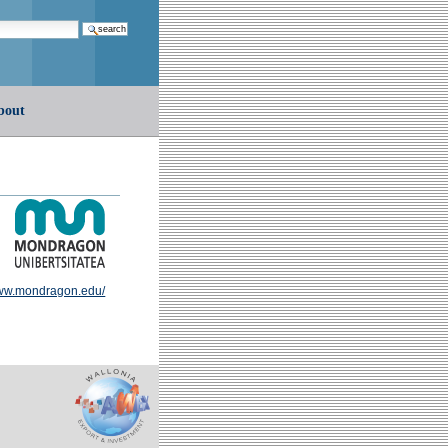
earch…
bout
w.mondragon.edu/