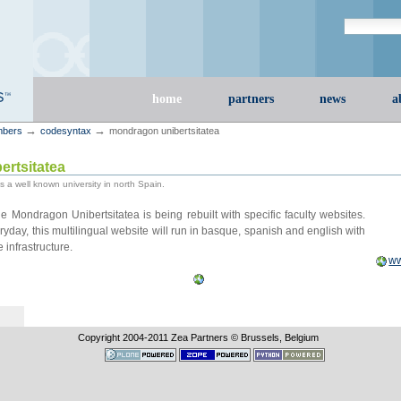
Search Site
advanced s
Sections
home
partners
news
a
→
→
bers
codesyntax
mondragon unibertsitatea
rtsitatea
 a well known university in north Spain.
e Mondragon Unibertsitatea is being rebuilt with specific faculty websites.
yday, this multilingual website will run in basque, spanish and english with
infrastructure.
ww
Copyright 2004-
2011
Zea Partners © Brussels, Belgium