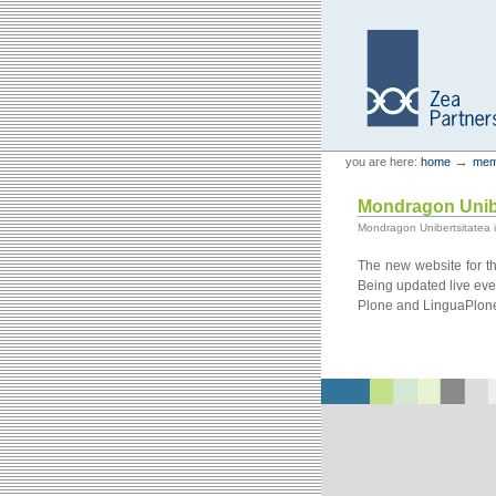
Skip
Skip
to
to
content.
navigation
Personal
Zea Partners
→
you are here:
home
mem
tools
Mondragon Unibe
Mondragon Unibertsitatea is
The new website for th
Being updated live ever
Plone and LinguaPlone 