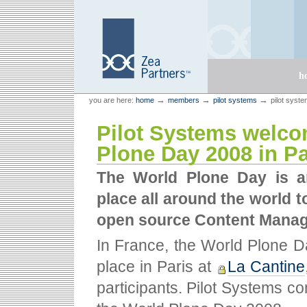
Skip
Skip
to
to
content.
navigation
Sections
h
Personal
Zea Partners
→
→
→
you are here:
home
members
pilot systems
pilot syst
tools
Pilot Systems welco
Plone Day 2008 in Pa
The World Plone Day is an
place all around the world 
open source Content Mana
In France, the World Plone D
place in Paris at
La Cantine
participants. Pilot Systems c