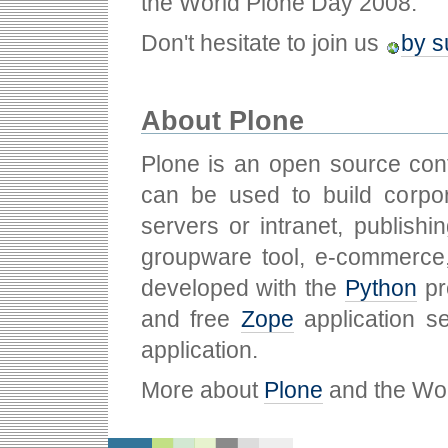
the World Plone Day 2008.
Don't hesitate to join us
by s
About Plone
Plone is an open source co
can be used to build corpor
servers or intranet, publish
groupware tool, e-commerce
developed with the
Python
pr
and free
Zope
application s
application.
More about
Plone
and the Wo