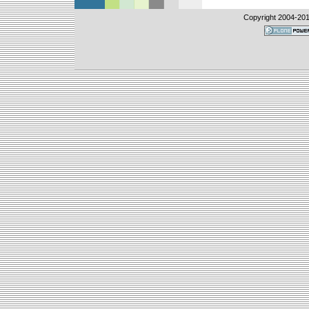
Copyright 2004-
20