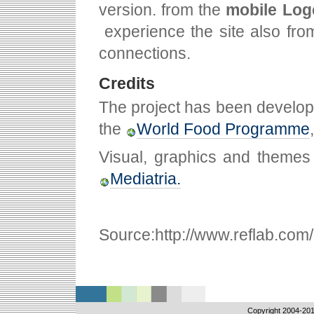
version. from the
mobile Log
experience the site also fr
connections.
Credits
The project has been develop
the
World Food Programme
Visual, graphics and themes
Mediatria.
Source:http://www.reflab.com/p
Copyright 2004-
201