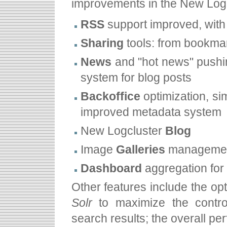
improvements in the New Logc
RSS
support improved, with
Sharing
tools: from bookmar
News
and "hot news" pushin
system for blog posts
Backoffice
optimization, si
improved metadata system
New Logcluster
Blog
Image
Galleries
management
Dashboard
aggregation for 
Other features include the opt
Solr
to maximize the control
search results; the overall pe