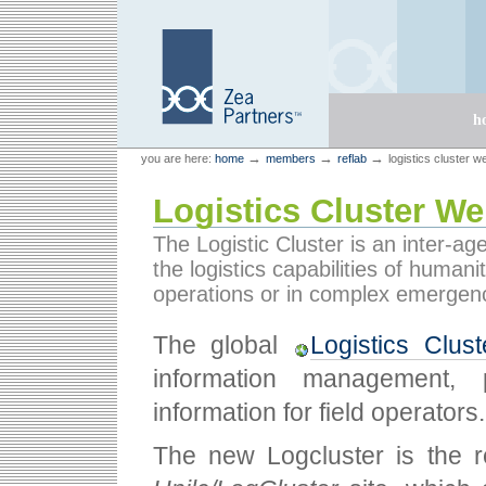
Skip
Skip
to
to
content.
navigation
Sections
h
Personal
Zea Partners
→
→
→
you are here:
home
members
reflab
logistics cluster w
tools
Logistics Cluster We
The Logistic Cluster is an inter-a
the logistics capabilities of humani
operations or in complex emergenc
The global
Logistics Clus
information management, p
information for field operators.
The new Logcluster is the r