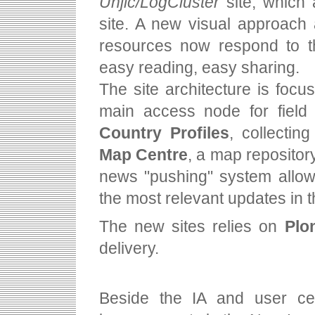
Unjlc/LogCluster
site, which
site. A new visual approach
resources now respond to th
easy reading, easy sharing.
The site architecture is foc
main access node for field 
Country Profiles
, collectin
Map Centre
, a map repositor
news "pushing" system allow
the most relevant updates in th
The new sites relies on
Plo
delivery.
Beside the IA and user ce