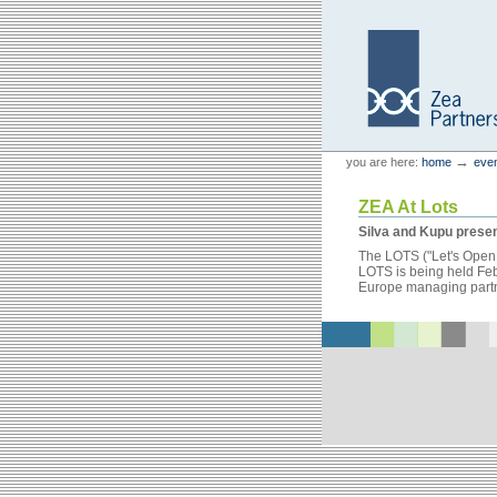
Skip
Skip
to
to
content.
navigation
Personal
Zea Partners
→
you are here:
home
eve
tools
ZEA At Lots
Silva and Kupu presen
The LOTS ("Let's Open T
LOTS is being held Feb 
Europe managing partner