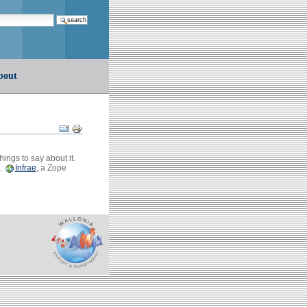
earch…
bout
Document
Actions
ings to say about it.
s.
Infrae
, a Zope