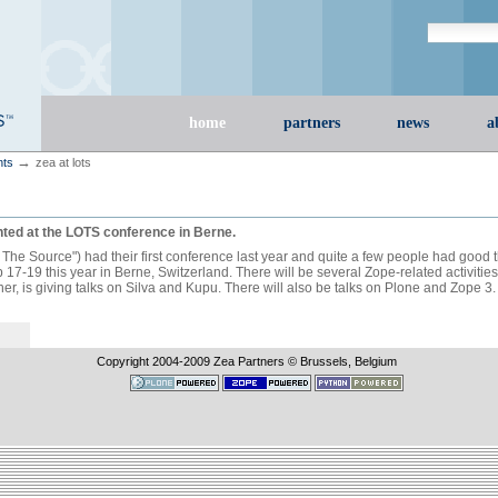
Search Site
advanced s
Sections
home
partners
news
a
→
nts
zea at lots
ted at the LOTS conference in Berne.
he Source") had their first conference last year and quite a few people had good th
17-19 this year in Berne, Switzerland. There will be several Zope-related activitie
, is giving talks on Silva and Kupu. There will also be talks on Plone and Zope 3.
Copyright 2004-
2009
Zea Partners © Brussels, Belgium