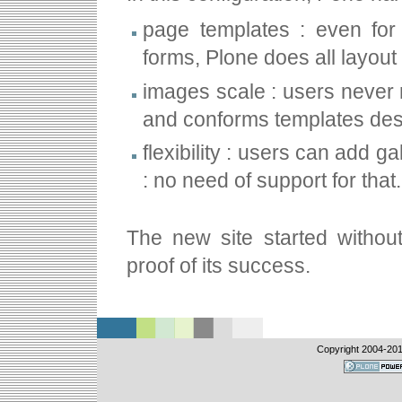
page templates : even for 
forms, Plone does all layout
images scale : users never 
and conforms templates des
flexibility : users can add 
: no need of support for that.
The new site started without
proof of its success.
Copyright 2004-
201