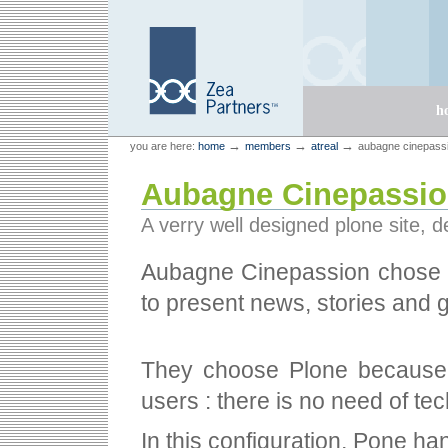
Skip
Skip
to
to
content.
navigation
Sections
h
Personal
Zea Partners
→
→
→
you are here:
home
members
atreal
aubagne cinepass
tools
Aubagne Cinepassi
A verry well designed plone site, 
Aubagne Cinepassion chos
to present news, stories and 
They choose Plone because i
users : there is no need of te
In this configuration, Pone han