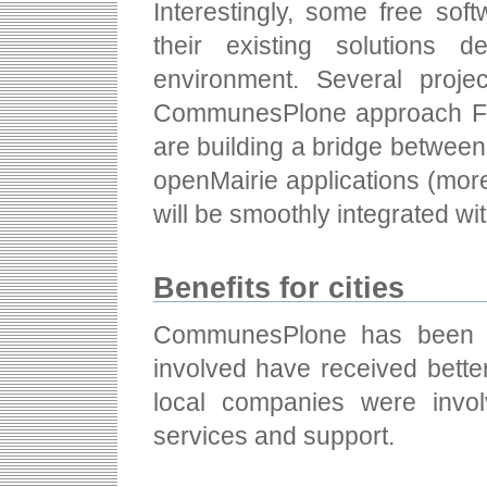
Interestingly, some free sof
their existing solutions d
environment. Several projec
CommunesPlone approach F
are building a bridge betwe
openMairie applications (more
will be smoothly integrated 
Benefits for cities
CommunesPlone has been a 
involved have received bette
local companies were invo
services and support.