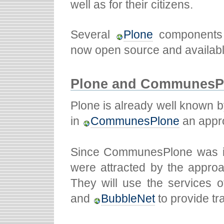
well as for their citizens.
Several
Plone
components p
now open source and availabl
Plone and CommunesPl
Plone is already well known b
in
CommunesPlone
an appro
Since CommunesPlone was int
were attracted by the approa
They will use the services
and
BubbleNet
to provide tr