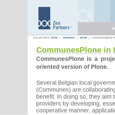
Skip
Skip
to
to
content.
navigation
Sections
h
Personal
Zea Partners
→
→
→
you are here:
home
members
atreal
communesplone in
tools
CommunesPlone in 
CommunesPlone is a projec
oriented version of Plone.
Several Belgian local govern
(Communes) are collaborating 
benefit. In doing so, they aim
providers by developing, esse
cooperative manner, applicati