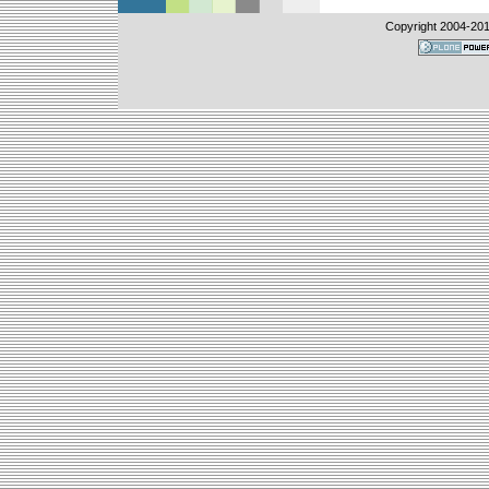
Copyright 2004-
201