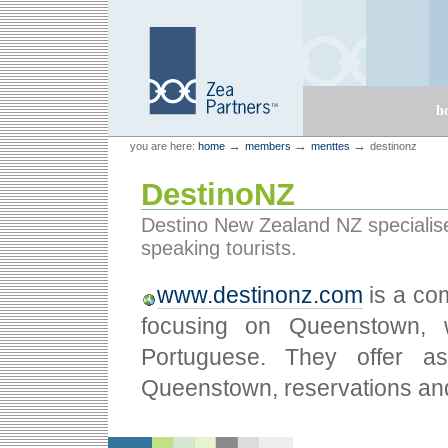
Skip
Skip
to
to
content.
navigation
Sections
h
Personal
Zea Partners
→
→
→
you are here:
home
members
menttes
destinonz
tools
DestinoNZ
Destino New Zealand NZ specialis
speaking tourists.
www.destinonz.com
is a co
focusing on Queenstown, w
Portuguese. They offer ass
Queenstown, reservations and