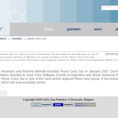
Search Site
advanced s
Sections
home
partners
news
a
→
→
bers
menttes
plone cono sur
plone.or
itment with the Open Source Community. Roberto Allende from Menttes is one of
ost people working at Menttes are active members of the Plone Cono Sur user
ono Sur is to provide information and organize events for Plone Users from Argentina, Bolivia, C
er Heymans and Roberto Allende founded Plone Cono Sur in January 2007. Duri
mbers traveled to most Free Software Events of Argentina and Brazil featuring P
h, Plone Cono Sur is one of the most active regional Plone user group. It has tran
g which are now available online.
Copyright 2004-
2011
Zea Partners © Brussels, Belgium