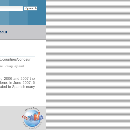
earch…
bout
g/countries/conosur
hile, Paraguay and
ng 2006 and 2007 the
lone. In June 2007, 6
slated to Spanish many