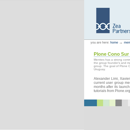
Skip
Skip
to
to
content.
navigation
Personal
Zea Partners
→
you are here:
home
mem
tools
Plone Cono Sur
Menttes has a strong comm
the group founder's and m
group. The goal of Plone C
Uruguay.
Alexander Limi, Xavi
current user group me
months after its launc
tutorials from Plone.or