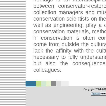
between conservator-restorer
collection managers and mu
conservation scientists on the
well as engineering, play a cr
conservation materials, metho
in conservation is often co
come from outside the cultural
lack the affinity with the cul
necessary to fully understa
but also the consequences
colleagues.
Copyright 2004-
201