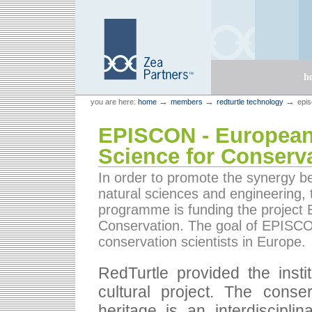
Skip
Skip
to
to
content.
navigation
Sections
h
Personal
Zea Partners
→
→
→
you are here:
home
members
redturtle technology
epis
tools
EPISCON - European
Science for Conserv
In order to promote the synergy bet
natural sciences and engineering
programme is funding the project
Conservation. The goal of EPISCON 
conservation scientists in Europe.
RedTurtle provided the inst
cultural project. The conse
heritage is an interdisciplin