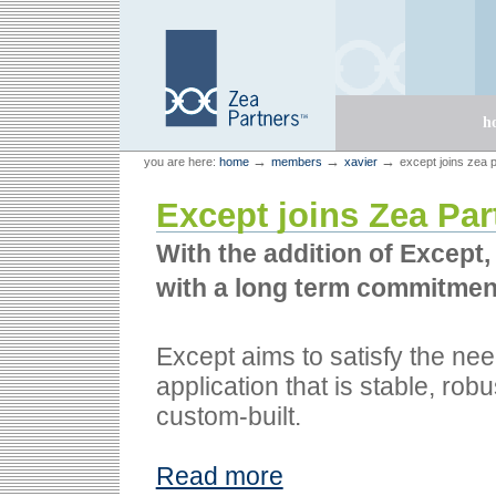
Skip
Skip
to
to
content.
navigation
Sections
h
Personal
Zea Partners
→
→
→
you are here:
home
members
xavier
except joins zea 
tools
Except joins Zea Par
With the addition of Except
with a long term commitmen
Except aims to satisfy the ne
application that is stable, rob
custom-built.
Read more