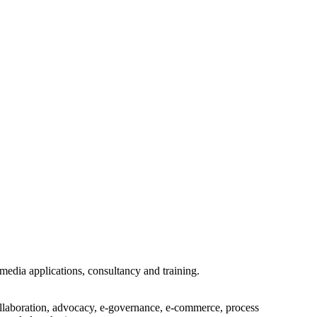
imedia applications, consultancy and training.
collaboration, advocacy, e-governance, e-commerce, process