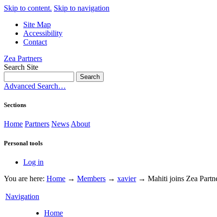
Skip to content.
Skip to navigation
Site Map
Accessibility
Contact
Zea Partners
Search Site
Advanced Search…
Sections
Home
Partners
News
About
Personal tools
Log in
You are here:
Home
→
Members
→
xavier
→
Mahiti joins Zea Partn
Navigation
Home