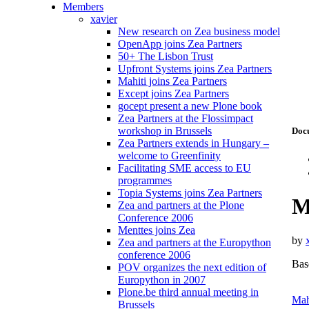
Members
xavier
New research on Zea business model
OpenApp joins Zea Partners
50+ The Lisbon Trust
Upfront Systems joins Zea Partners
Mahiti joins Zea Partners
Except joins Zea Partners
gocept present a new Plone book
Zea Partners at the Flossimpact
workshop in Brussels
Doc
Zea Partners extends in Hungary –
welcome to Greenfinity
Facilitating SME access to EU
programmes
Topia Systems joins Zea Partners
M
Zea and partners at the Plone
Conference 2006
Menttes joins Zea
by
Zea and partners at the Europython
conference 2006
Base
POV organizes the next edition of
Europython in 2007
Plone.be third annual meeting in
Mah
Brussels