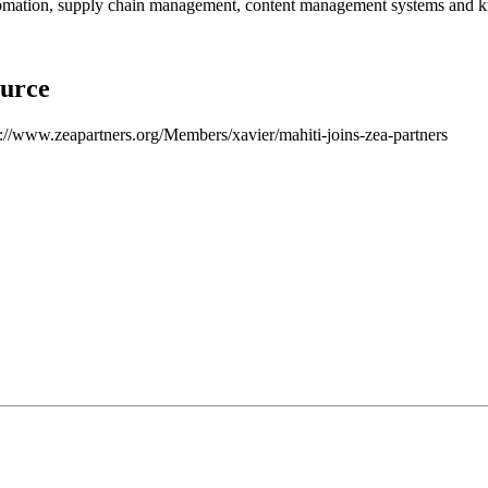
omation, supply chain management, content management systems and k
urce
p://www.zeapartners.org/Members/xavier/mahiti-joins-zea-partners