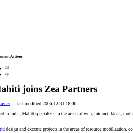
ument Actions
ahiti joins Zea Partners
xavier
—
last modified
2006-12-31 18:06
d in India, Mahiti specializes in the areas of web, Intranet, kiosk, mult
iti
design and execute projects in the areas of resource mobilization, 