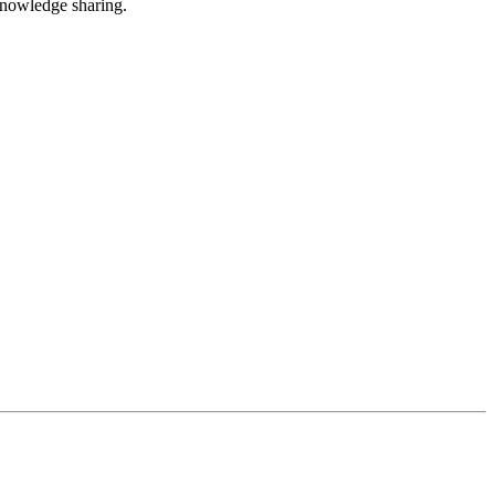
nowledge sharing.