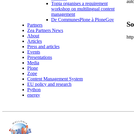
aut
Topia organises a requirement
workshop on multilingual content
management
De CommunesPlone à PloneGov
So
Partners
Zea Partners News
About
htt
Articles
Press and articles
Events
Presentations
Media
Plone
Zope
Content Management System
EU policy and research
Python
energy