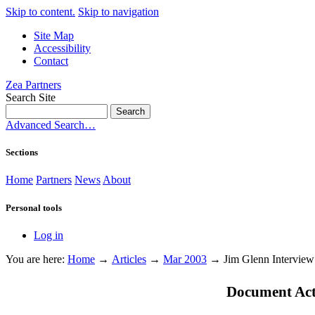
Skip to content.
Skip to navigation
Site Map
Accessibility
Contact
Zea Partners
Search Site
Advanced Search…
Sections
Home
Partners
News
About
Personal tools
Log in
You are here:
Home
→
Articles
→
Mar 2003
→
Jim Glenn Interview
Document Act