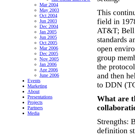
Mar 2004
May 2003
This contin
Oct 2004
field in 197
Jun 2003
Dec 2004
AT&T; Bell
Jan 2005
Jun 2005
standards an
Oct 2005
open enviro
Mar 2006
Dec 2005
group memb
Nov 2005
Jan 2006
the protocol
Apr 2006
and then he
June 2006
Events
to DDN (TC
Marketing
About
Presentations
What are th
Projects
collaborati
Partners
Media
Strengths: 
definition s