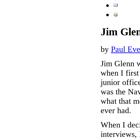
Jim Glen
by
Paul Ever
Jim Glenn 
when I first
junior offi
was the Nav
what that m
ever had.
When I deci
interviews,