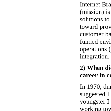
Internet Br
(mission) is
solutions to
toward prov
customer ba
funded envi
operations 
integration.
2) When did
career in 
In 1970, dur
suggested I
youngster I 
working tow