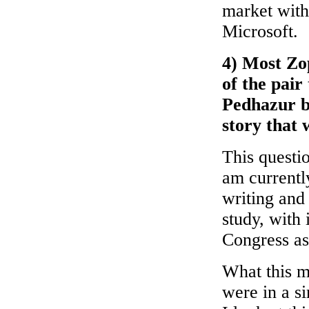
market with
Microsoft.
4) Most Zop
of the pair
Pedhazur b
story that 
This questi
am currentl
writing and
study, with
Congress as
What this m
were in a s