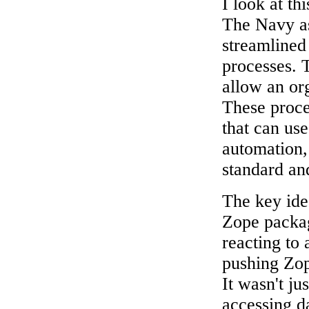
I look at th
The Navy as
streamlined
processes. 
allow an or
These proces
that can use
automation, 
standard and
The key ide
Zope packag
reacting to
pushing Zop
It wasn't ju
accessing d