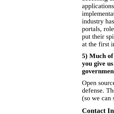
applications
implementat
industry ha
portals, ro
put their s
at the firs
5) Much of
you give us
governmen
Open source
defense. Th
(so we can 
Contact I