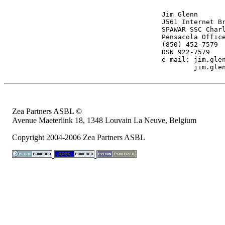
Jim Glenn

J561 Internet Br
SPAWAR SSC Charl
Pensacola Office
(850) 452-7579

DSN 922-7579

e-mail: 
jim.gle
jim.gle
Zea Partners ASBL ©
Avenue Maeterlink 18, 1348 Louvain La Neuve, Belgium
Copyright 2004-2006 Zea Partners ASBL