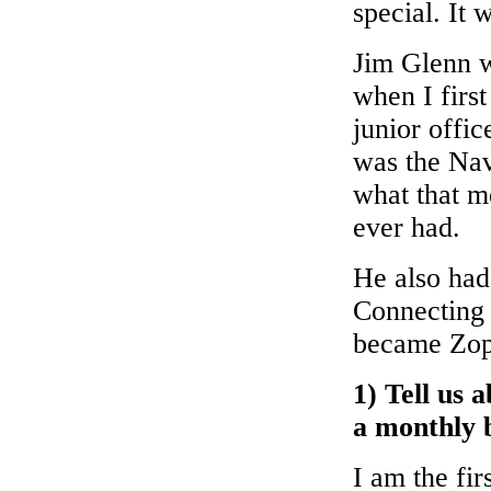
special. It 
Jim Glenn 
when I first
junior offi
was the Nav
what that m
ever had.
He also had
Connecting 
became Zop
1) Tell us 
a monthly b
I am the fir