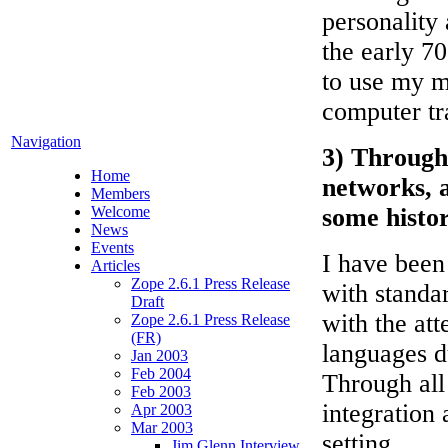
personality 
the early 70
to use my m
computer tr
Navigation
3) Through 
Home
networks, 
Members
Welcome
some histor
News
Events
I have been
Articles
Zope 2.6.1 Press Release
with standa
Draft
with the at
Zope 2.6.1 Press Release
(FR)
languages d
Jan 2003
Feb 2004
Through all
Feb 2003
integration 
Apr 2003
Mar 2003
setting.
Jim Glenn Interview