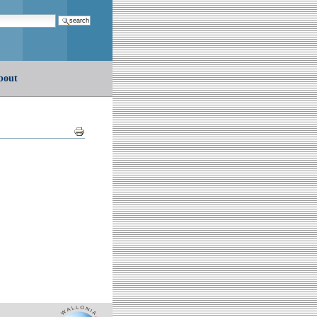
earch…
bout
Document
Actions