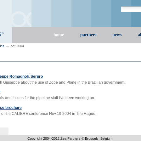
Search Site
advanced s
Sections
home
partners
news
a
→
cles
oct 2004
seppe Romagnoli, Serpro
th Giuseppe about the use of Zope and Plone in the Brazilian government.
w
s and issues for the pipeline stuff I've been working on.
ce brochure
 of the CALIBRE conference Nov 19 2004 in The Hague.
Copyright 2004-
2012
Zea Partners © Brussels, Belgium