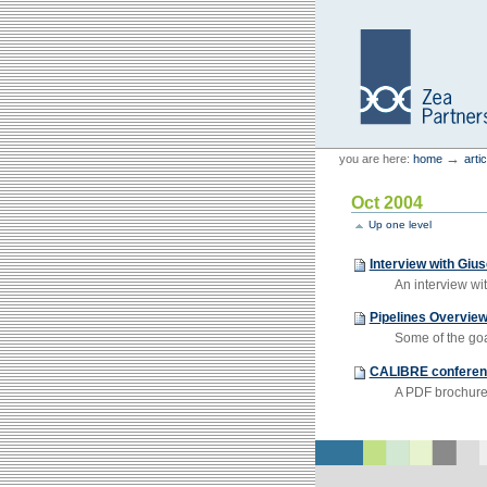
Skip
Skip
to
to
content.
navigation
Personal
Zea Partners
→
you are here:
home
arti
tools
Oct 2004
Up one level
Interview with Giu
An interview wi
Pipelines Overvie
Some of the goal
CALIBRE conferen
A PDF brochure