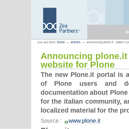
Skip
Skip
to
to
content.
navigation
Sections
h
Personal
Zea Partners
→
→
you are here:
home
articles
announcing plone.it - italian c
tools
Announcing plone.it 
website for Plone
The new Plone.it portal is 
of Plone users and de
documentation about Plone in
for the italian community, 
localized material for the p
Source :
www.plone.it