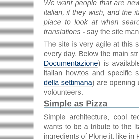
We want people that are new t
italian, if they wish, and the
place to look at when searc
translations -
say the site ma
The site is very agile at this
every day. Below the main str
Documentazione
) is availab
italian howtos and specific 
della settimana
) are opening 
volounteers.
Simple as Pizza
Simple architecture, cool t
wants to be a tribute to the 
ingredients of Plone.it: like i