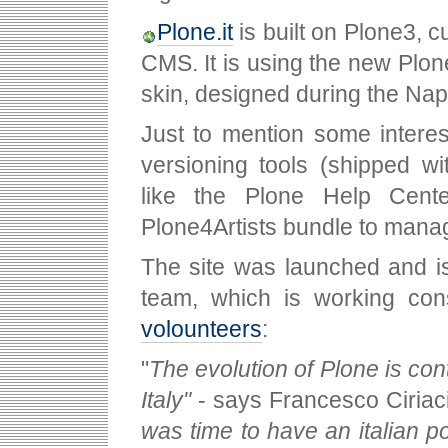
Plone.it
is built on Plone3, c
CMS. It is using the new Plon
skin, designed during the Nap
Just to mention some interes
versioning tools (shipped w
like the Plone Help Cent
Plone4Artists bundle to mana
The site was launched and i
team, which is working con
volounteers
:
"
The evolution of Plone is co
Italy"
- says Francesco Ciriaci
was time to have an italian por