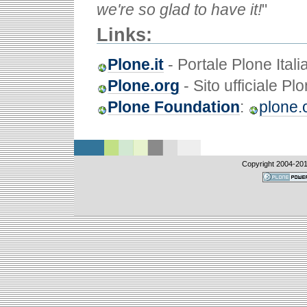
we're so glad to have it!
"
Links:
Plone.it
- Portale Plone Itali
Plone.org
- Sito ufficiale Pl
Plone Foundation
:
plone.
Copyright 2004-
20