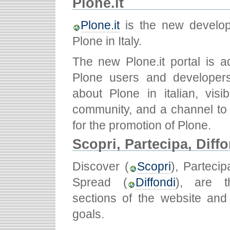
Plone.it
Plone.it
is the new develo
Plone in Italy.
The new Plone.it portal is a
Plone users and developers
about Plone in italian, visib
community, and a channel to f
for the promotion of Plone.
Scopri, Partecipa, Diff
Discover (
Scopri
), Partecip
Spread (
Diffondi
), are t
sections of the website and
goals.