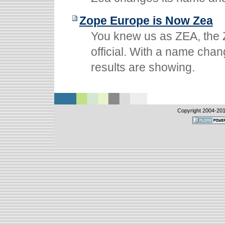
Zope Europe is Now Zea
You knew us as ZEA, the 
official. With a name chan
results are showing.
Copyright 2004-
20