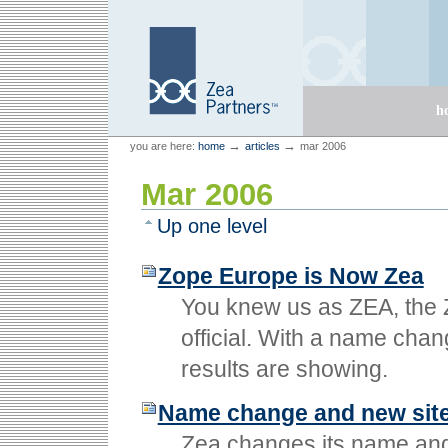
Skip
Skip
to
to
content.
navigation
Sections
h
Personal
Zea Partners
→
→
you are here:
home
articles
mar 2006
tools
Mar 2006
Up one level
Zope Europe is Now Zea
You knew us as ZEA, the 
official. With a name chan
results are showing.
Name change and new sit
Zea changes its name and