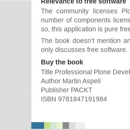
Relevance to free software
The community licenses Pl
number of components licens
so, this application is pure fre
The book doesn’t mention any 
only discusses free software.
Buy the book
Title Professional Plone Dev
Author Martin Aspeli
Publisher PACKT
ISBN 9781847191984