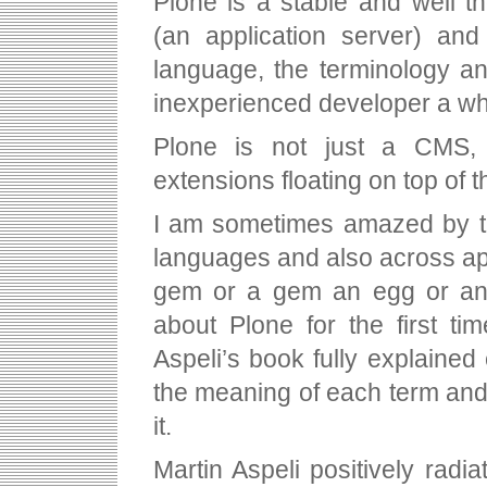
Plone is a stable and well t
(an application server) and
language, the terminology a
inexperienced developer a whi
Plone is not just a CMS,
extensions floating on top of 
I am sometimes amazed by th
languages and also across ap
gem or a gem an egg or an o
about Plone for the first tim
Aspeli’s book fully explaine
the meaning of each term and 
it.
Martin Aspeli positively radia