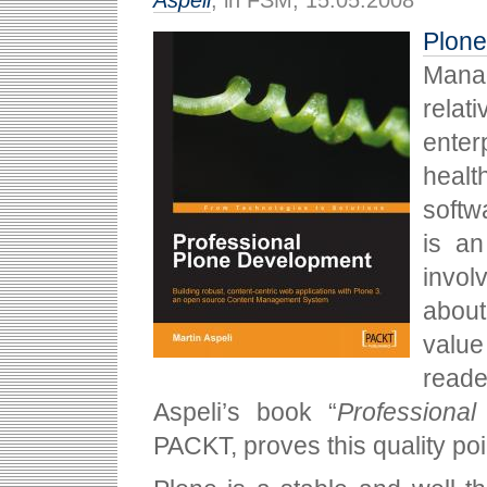
Aspeli
, in FSM, 15.05.2008
Plone
Mana
relat
enter
healt
softw
is an
invol
about
value
read
Aspeli’s book “
Professiona
PACKT, proves this quality po