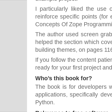
I particularly liked the use
reinforce specific points (fo
Concepts Of Zope Programmi
The author used screen grabs
helped the section which cove
building themes, on pages 11
If you follow the content patie
ready for your first project an
Who’s this book for?
The book is for developers w
applications, specifically de
Python.