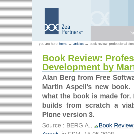
Skip
Skip
to
to
content.
navigation
Sections
h
Personal
Zea Partners
→
→
you are here:
home
articles
book review: professional plo
tools
Book Review: Profes
Development by Mart
Alan Berg from Free Softwa
Martin Aspeli's new book.
what the book is made for. 
builds from scratch a via
Plone version 3.
Source : BERG A.,
Book Review: