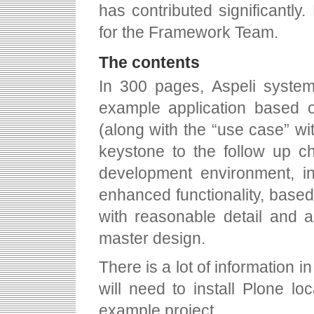
has contributed significantl
for the Framework Team.
The contents
In 300 pages, Aspeli systema
example application based 
(along with the “use case” wi
keystone to the follow up c
development environment, in
enhanced functionality, base
with reasonable detail and 
master design.
There is a lot of information in
will need to install Plone l
example project.