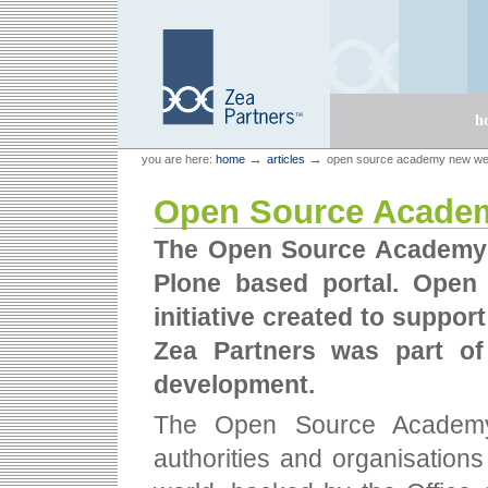
Skip
Skip
to
to
content.
navigation
Sections
h
Personal
Zea Partners
→
→
you are here:
home
articles
open source academy new we
tools
Open Source Academ
The Open Source Academy 
Plone based portal. Ope
initiative created to suppor
Zea Partners was part of
development.
The Open Source Academy i
authorities and organisation