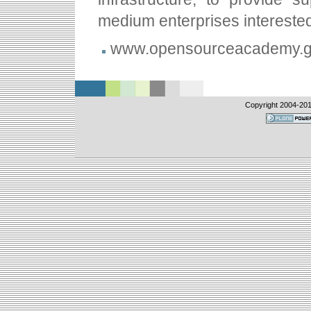
medium enterprises intereste
www.opensourceacademy.g
Copyright 2004-
20