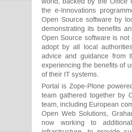
world, backed by the Office 
the e-Innovations programm
Open Source software by loc
demonstrating its benefits 
Open Source software is not o
adopt by all local authoritie
advice and guidance from t
experiencing the benefits of
of their IT systems.
Portal is Zope-Plone powere
team gathered together by 
team, including European co
Open Web Solutions, Graha
now working to additiona
infrastructure, to provide 