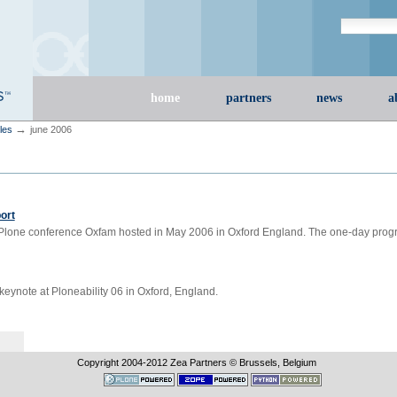
Search Site
advanced s
Sections
home
partners
news
a
→
cles
june 2006
ort
e Plone conference Oxfam hosted in May 2006 in Oxford England. The one-day pro
 keynote at Ploneability 06 in Oxford, England.
Copyright 2004-
2012
Zea Partners © Brussels, Belgium