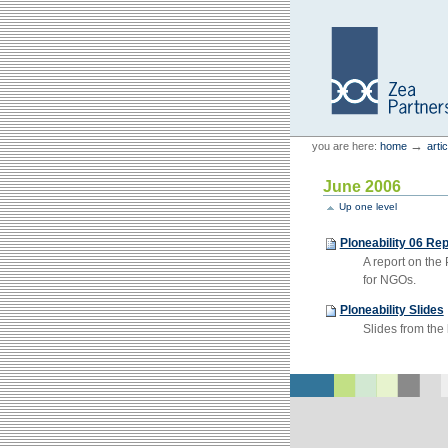
Skip
Skip
to
to
content.
navigation
Personal
Zea Partners
→
you are here:
home
arti
tools
June 2006
Up one level
Ploneability 06 Rep
A report on th
for NGOs.
Ploneability Slides
Slides from the