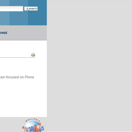
earch…
bout
Document
Actions
gram focused on Plone