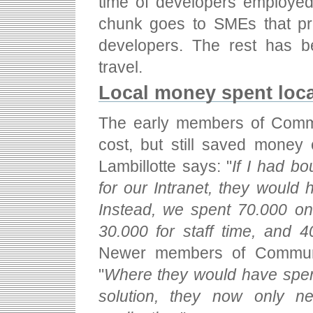
time of developers employed 
chunk goes to SMEs that p
developers. The rest has b
travel.
Local money spent loca
The early members of Comm
cost, but still saved money 
Lambillotte says: "
If I had bo
for our Intranet, they would
Instead, we spent 70.000 on
30.000 for staff time, and 
Newer members of Commune
"
Where they would have spent
solution, they now only n