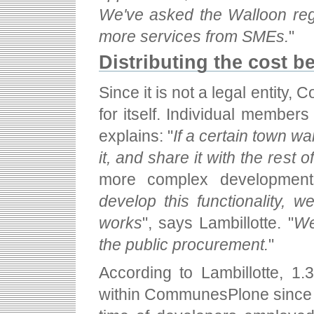
We've asked the Walloon regi
more services from SMEs.
"
Distributing the cost 
Since it is not a legal entit
for itself. Individual members
explains: "
If a certain town wa
it, and share it with the rest 
more complex developments
develop this functionality, w
works
", says Lambillotte. "
We
the public procurement.
"
According to Lambillotte, 1.
within CommunesPlone since 