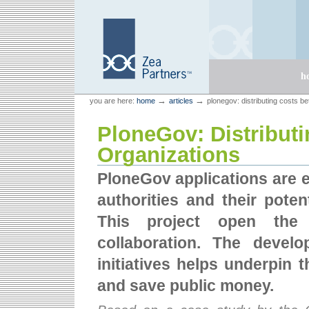
Skip
Skip
to
to
content.
navigation
Sections
h
Personal
Zea Partners
→
→
you are here:
home
articles
plonegov: distributing costs b
tools
PloneGov: Distribut
Organizations
PloneGov applications are ea
authorities and their poten
This project open the 
collaboration. The devel
initiatives helps underpin t
and save public money.