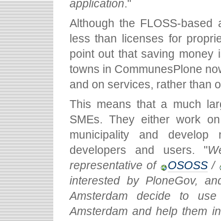
application
."
Although the FLOSS-based ap
less than licenses for proprie
point out that saving money 
towns in CommunesPlone now s
and on services, rather than o
This means that a much larg
SMEs. They either work on a
municipality and develop n
developers and users. "
We
representative of
OSOSS
/
interested by PloneGov, and
Amsterdam decide to use 
Amsterdam and help them inst