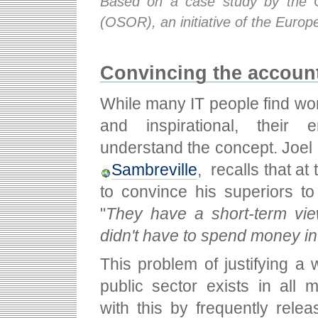
Based on a case study by the 
(OSOR), an initiative of the Euro
Convincing the accoun
While many IT people find wo
and inspirational, their
understand the concept. Joel 
Sambreville
, recalls that at 
to convince his superiors t
"
They have a short-term vi
didn't have to spend money in
This problem of justifying a 
public sector exists in all
with this by frequently relea