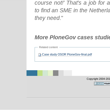
course not!' That's a job fo
to find an SME in the Nether
they need
."
More PloneGov cases studi
Related content
Case study OSOR PloneGov-final.pdf
Copyright 2004-
20