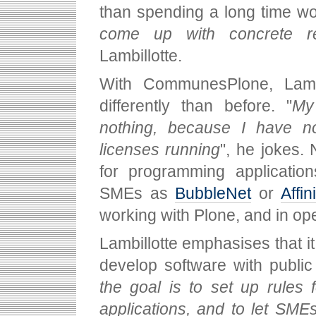
than spending a long time wo
come up with concrete re
Lambillotte.
With CommunesPlone, Lamb
differently than before. "
My
nothing, because I have no
licenses running
", he jokes.
for programming application
SMEs as
BubbleNet
or
Affini
working with Plone, and in op
Lambillotte emphasises that i
develop software with public
the goal is to set up rules 
applications, and to let SME