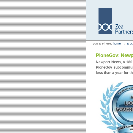
Skip
Skip
to
to
content.
navigation
Personal
Zea Partners
→
you are here:
home
arti
tools
PloneGov: Newpo
Newport News, a 180.0
PloneGov subcommunit
less than a year for t