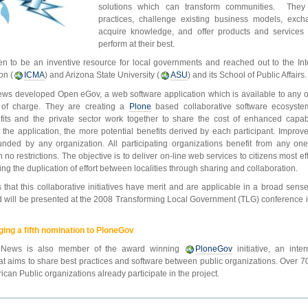
solutions which can transform communities. They 
practices, challenge existing business models, exc
acquire knowledge, and offer products and service
perform at their best.
n to be an inventive resource for local governments and reached out to the Int
on (
ICMA
) and Arizona State University (
ASU
) and its School of Public Affairs.
ews developed Open eGov, a web software application which is available to any o
e of charge. They are creating a
Plone
based collaborative software ecosyst
fits and the private sector work together to share the cost of enhanced capabi
the application, the more potential benefits derived by each participant. Improv
nded by any organization. All participating organizations benefit from any one’
 no restrictions. The objective is to deliver on-line web services to citizens most eff
ing the duplication of effort between localities through sharing and collaboration.
 that this collaborative initiatives have merit and are applicable in a broad sens
 will be presented at the 2008 Transforming Local Government (TLG) conference i
ing a fifth nomination to PloneGov
 News is also member of the award winning
PloneGov
initiative, an inte
that aims to share best practices and software between public organizations. Over 
can Public organizations already participate in the project.