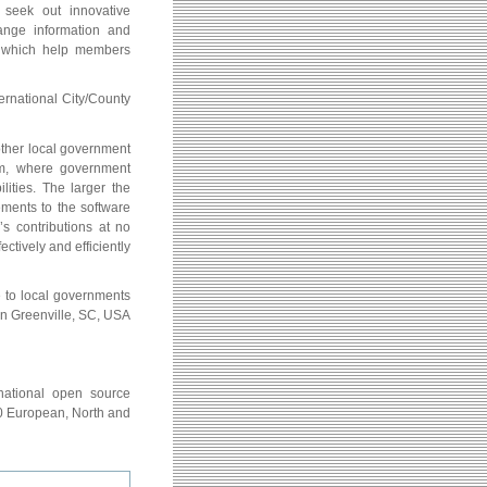
seek out innovative
hange information and
s which help members
ernational City/County
ther local government
em, where government
lities. The larger the
ements to the software
s contributions at no
ectively and efficiently
e to local governments
n Greenville, SC, USA
rnational open source
70 European, North and