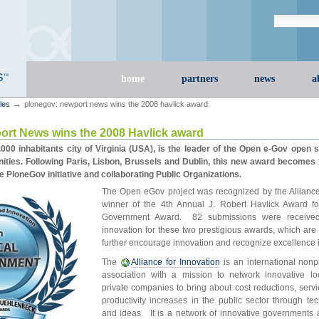
Search Site
advanced s
Sections
home
partners
news
a
→
cles
plonegov: newport news wins the 2008 havlick award
rt News wins the 2008 Havlick award
00 inhabitants city of Virginia (USA), is the leader of the Open e-Gov open s
ies. Following Paris, Lisbon, Brussels and Dublin, this new award becomes t
he PloneGov initiative and collaborating Public Organizations.
The Open eGov project was recognized by the Alliance 
winner of the 4th Annual J. Robert Havlick Award fo
Government Award. 82 submissions were received 
innovation for these two prestigious awards, which are
further encourage innovation and recognize excellence 
The
Alliance for Innovation
is an international nonp
association with a mission to network innovative l
private companies to bring about cost reductions, ser
productivity increases in the public sector through te
and ideas. It is a network of innovative governments 