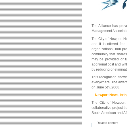
The Alliance has prove
Management Associati
The City of Newport N
and it is offered fre
organizations, non-pro
community that shares 
may be provided or fu
additional cost and with
by reducing or eliminat
This recognition shows
everywhere. The award
on June 5th, 2008.
Newport News, bring
The City of Newport
collaborative project 
South American and Afri
Related content