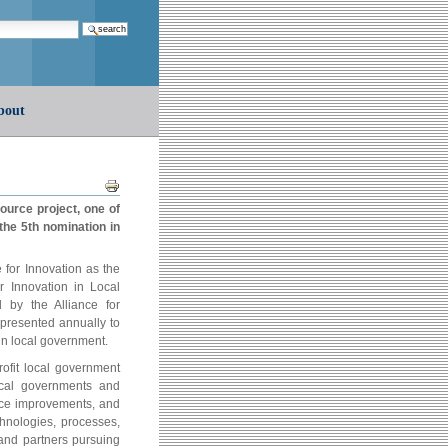
earch…
bout
Document
Actions
ource project, one of
he 5th nomination in
for Innovation as the
r Innovation in Local
by the Alliance for
 presented annually to
in local government.
rofit local government
ocal governments and
vice improvements, and
chnologies, processes,
and partners pursuing