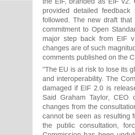
the EIF, branded as EIF v2.
provided detailed feedback 
followed. The new draft tha
commitment to Open Standard
major step back from EIF v1
changes are of such magnitude
comments published on the C
"The EU is at risk to lose its
and interoperability. The Com
damaged if EIF 2.0 is release
Said Graham Taylor, CEO o
changes from the consultati
cannot be seen as resulting
the public consultation, fo
Commission has been unduly 