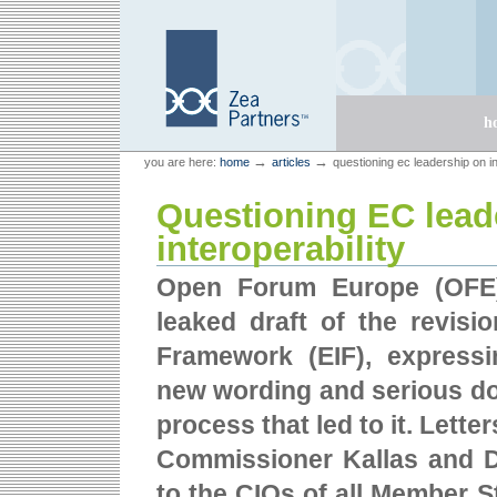
Skip
Skip
to
to
content.
navigation
Sections
h
Personal
Zea Partners
→
→
you are here:
home
articles
questioning ec leadership on in
tools
Questioning EC lead
interoperability
Open Forum Europe (OFE)
leaked draft of the revisio
Framework (EIF), express
new wording and serious do
process that led to it. Lett
Commissioner Kallas and D
to the CIOs of all Member St