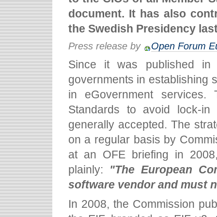
document. It has also cont
the Swedish Presidency las
Press release by
Open Forum E
Since it was published in
governments in establishing st
in eGovernment services.
Standards to avoid lock-in 
generally accepted. The str
on a regular basis by Commi
at an OFE briefing in 2008
plainly:
"The European Com
software vendor and must n
In 2008, the Commission publi