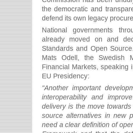
the democratic and transpare
defend its own legacy procur
National governments thr
already moved on and decl
Standards and Open Source. 
Mats Odell, the Swedish M
Financial Markets, speaking i
EU Presidency:
"Another important developm
interoperability and improv
delivery is the move toward
source alternatives in new p
need a clear definition of ope