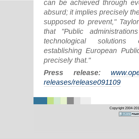
can be achieved through ev
absurd; it implies precisely the
supposed to prevent," Taylor
that "Public administratio
technological solutions 
establishing European Publi
precisely that."
Press release:
www.ope
releases/release091109
Copyright 2004-
20