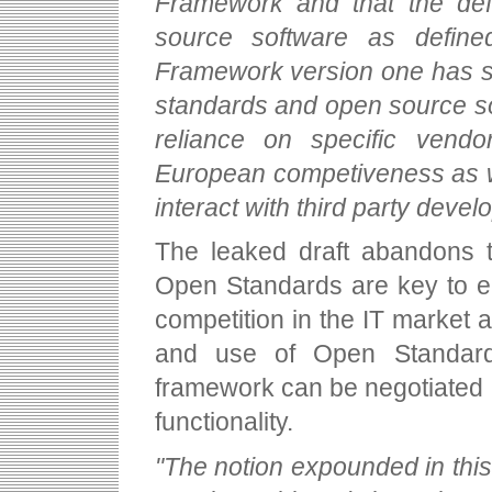
Framework and that the def
source software as defined
Framework version one has se
standards and open source sol
reliance on specific vendo
European competiveness as we
interact with third party develo
The leaked draft abandons t
Open Standards are key to en
competition in the IT market
and use of Open Standards
framework can be negotiated a
functionality.
"The notion expounded in this