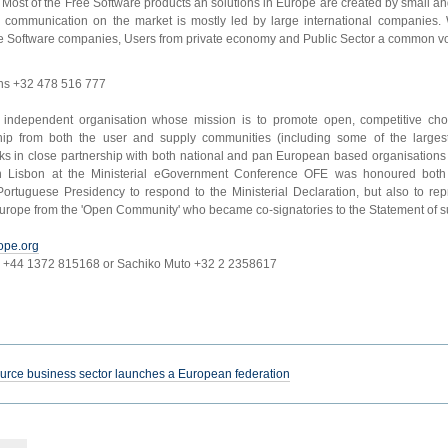
. Most of the Free Software products an solutions in Europe are created by small a
communication on the market is mostly led by large international companies. 
Software companies, Users from private economy and Public Sector a common vo
ns +32 478 516 777
it independent organisation whose mission is to promote open, competitive choi
ip from both the user and supply communities (including some of the largest
ks in close partnership with both national and pan European based organisation
 Lisbon at the Ministerial eGovernment Conference OFE was honoured both 
rtuguese Presidency to respond to the Ministerial Declaration, but also to re
urope from the 'Open Community' who became co-signatories to the Statement of s
ope.org
r +44 1372 815168 or Sachiko Muto +32 2 2358617
ce business sector launches a European federation