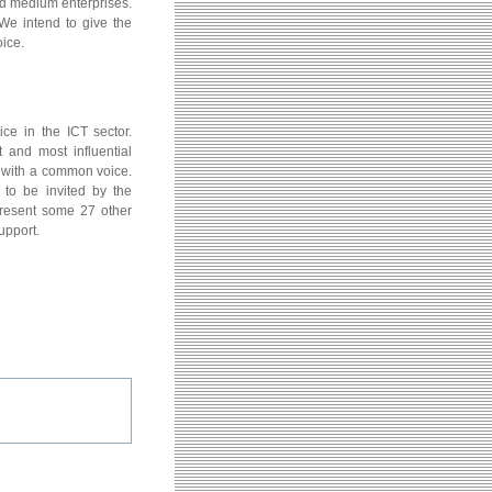
nd medium enterprises.
We intend to give the
ice.
ce in the ICT sector.
 and most influential
s with a common voice.
to be invited by the
present some 27 other
upport.