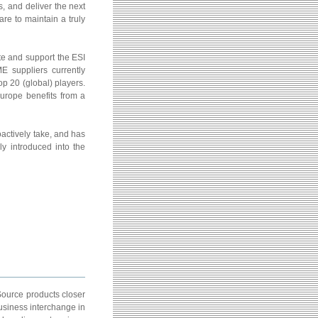
, and deliver the next
re to maintain a truly
e and support the ESI
E suppliers currently
op 20 (global) players.
urope benefits from a
ctively take, and has
y introduced into the
Source products closer
usiness interchange in