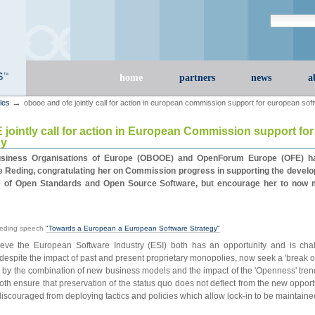
Search Site
advanced s
Sections
home
partners
news
a
→
cles
obooe and ofe jointly call for action in european commission support for european sof
ointly call for action in European Commission support fo
gy
iness Organisations of Europe (OBOOE) and OpenForum Europe (OFE) have
 Reding, congratulating her on Commission progress in supporting the develo
e of Open Standards and Open Source Software, but encourage her to now 
8
Reding speech
"Towards a European a European Software Strategy"
e the European Software Industry (ESI) both has an opportunity and is chal
espite the impact of past and present proprietary monopolies, now seek a 'break ou
d by the combination of new business models and the impact of the 'Openness' tre
 both ensure that preservation of the status quo does not deflect from the new opport
discouraged from deploying tactics and policies which allow lock-in to be maintaine