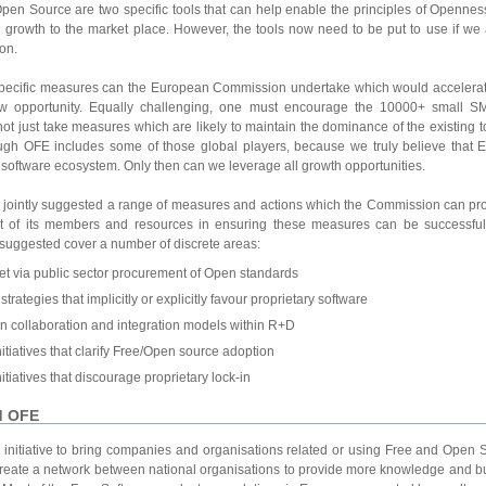
n Source are two specific tools that can help enable the principles of Openness
d growth to the market place. However, the tools now need to be put to use if we a
on.
specific measures can the European Commission undertake which would accelerat
ew opportunity. Equally challenging, one must encourage the 10000+ small SM
ot just take measures which are likely to maintain the dominance of the existing t
ugh OFE includes some of those global players, because we truly believe that E
 software ecosystem. Only then can we leverage all growth opportunities.
intly suggested a range of measures and actions which the Commission can proa
ort of its members and resources in ensuring these measures can be successfull
suggested cover a number of discrete areas:
et via public sector procurement of Open standards
strategies that implicitly or explicitly favour proprietary software
n collaboration and integration models within R+D
itiatives that clarify Free/Open source adoption
itiatives that discourage proprietary lock-in
d OFE
initiative to bring companies and organisations related or using Free and Open 
to create a network between national organisations to provide more knowledge and b