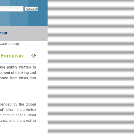
earch…
bout
tware strategy
Document
r European
Actions
 jointly written to
pment of thinking and
move from ideas into
lenged by the global
t' culture to maximise
nd coming of age. What
unity, and that existing
d.