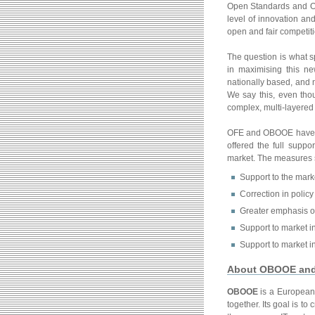
Open Standards and Ope
level of innovation an
open and fair competiti
The question is what 
in maximising this n
nationally based, and n
We say this, even tho
complex, multi-layered
OFE and OBOOE have jo
offered the full supp
market. The measures 
Support to the mark
Correction in policy 
Greater emphasis o
Support to market in
Support to market in
About OBOOE an
OBOOE
is a European 
together. Its goal is 