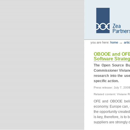
Skip
Skip
to
to
content.
navigation
Personal
Zea Partners
→
you are here:
home
arti
tools
OBOOE and OFE j
Software Strate
The Open Source Bus
Commissioner Viviane
research into the us
specific action.
Press release: July 7, 200
Related content: Viviane 
OFE and OBOOE believ
economy. Europe can, d
the opportunity create
is key, therefore, is to
suppliers are strongly 