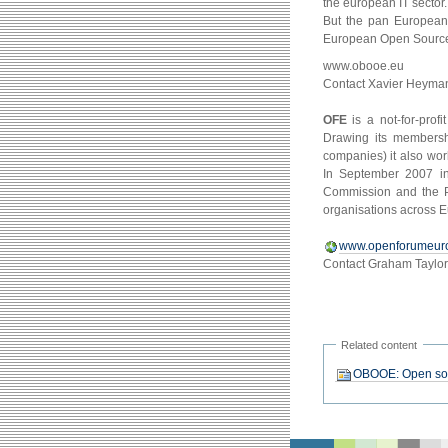
the european IT sector
But the pan European 
European Open Source 
www.obooe.eu
Contact Xavier Heyma
OFE
is a not-for-prof
Drawing its membersh
companies) it also wor
In September 2007 in
Commission and the Po
organisations across E
www.openforumeur
Contact Graham Taylo
Related content
OBOOE: Open sour