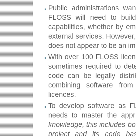
Public administrations wan
FLOSS will need to build
capabilities, whether by emp
external services. However,
does not appear to be an im
With over 100 FLOSS licenc
sometimes required to det
code can be legally distri
combining software from 
licences.
To develop software as FLO
needs to master the appro
knowledge, this includes b
project and its code ba