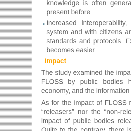
knowledge is often generat
present before.
Increased interoperability
system and with citizens 
standards and protocols. Ex
becomes easier.
Impact
The study examined the impac
FLOSS by public bodies h
economy, and the information 
As for the impact of FLOSS 
“releasers” nor the “non-re
impact of public bodies rel
Quite to the contrary, there 