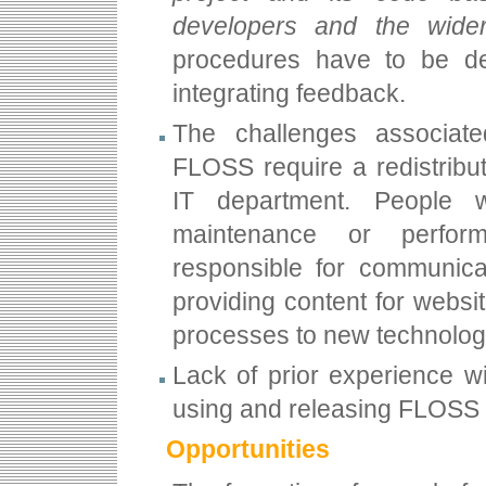
developers and the wide
procedures have to be de
integrating feedback.
The challenges associate
FLOSS require a redistribut
IT department. People 
maintenance or perfor
responsible for communicat
providing content for websit
processes to new technolog
Lack of prior experience wi
using and releasing FLOSS 
Opportunities