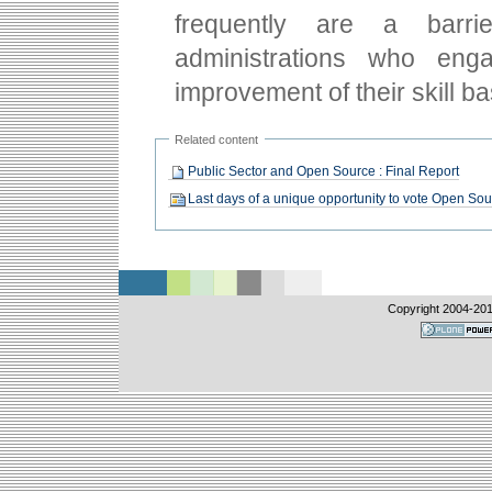
frequently are a barr
administrations who eng
improvement of their skill ba
Related content
Public Sector and Open Source : Final Report
Last days of a unique opportunity to vote Open So
Copyright 2004-
20