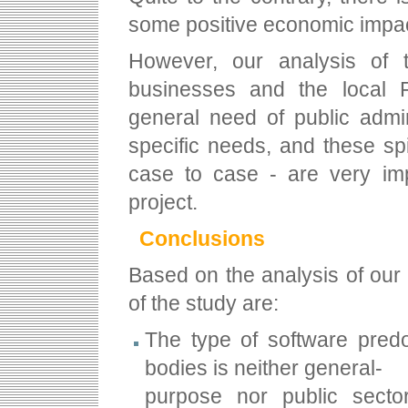
some positive economic impact
However, our analysis of 
businesses and the local 
general need of public admin
specific needs, and these spi
case to case - are very impo
project.
Conclusions
Based on the analysis of our 
of the study are:
The type of software predo
bodies is neither general-
purpose nor public sector