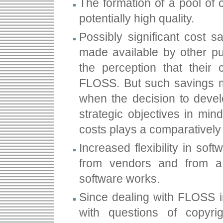
The formation of a pool of c
potentially high quality.
Possibly significant cost 
made available by other pu
the perception that their
FLOSS. But such savings ma
when the decision to deve
strategic objectives in min
costs plays a comparatively 
Increased flexibility in so
from vendors and from a
software works.
Since dealing with FLOSS i
with questions of copyri