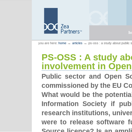
Skip
Skip
to
to
content.
navigation
Sections
h
Personal
Zea Partners
→
→
you are here:
home
articles
ps-oss : a study about public 
tools
PS-OSS : A study ab
involvement in Open
Public sector and Open So
commissioned by the EU Co
What would be the potentia
Information Society if publ
research institutions, unive
were to release software 
Source licence? Is an ampli