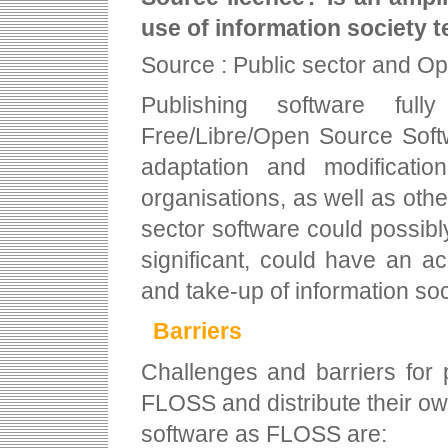
use of information society 
Source : Public sector and O
Publishing software fu
Free/Libre/Open Source Softw
adaptation and modificatio
organisations, as well as other
sector software could possibly 
significant, could have an a
and take-up of information soc
Barriers
Challenges and barriers for 
FLOSS and distribute their o
software as FLOSS are: