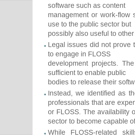
software such as content
management or work-flow s
use to the public sector but
possibly also useful to other
Legal issues did not prove t
to engage in FLOSS
development projects. The
sufficient to enable public
bodies to release their sof
Instead, we identified as t
professionals that are expe
or FLOSS. The availability of
sector to become capable of
While FLOSS-related skil