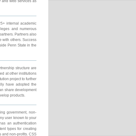
ity and web services as
 25+ internal academic
olleges and numerous
partners. Partners also
e with others. Success
side Penn State in the
nership structure are
d at other institutions
ution project to further
ally have adopted the
can share development
evelop products.
ding government, non-
any user known to your
as an authentication
ent types for creating
s and non-profits. CSS