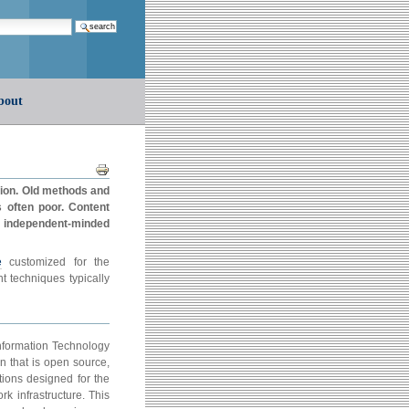
earch…
bout
Document
Actions
tion. Old methods and
s often poor. Content
m independent-minded
e
customized for the
techniques typically
Information Technology
n that is open source,
tions designed for the
k infrastructure. This