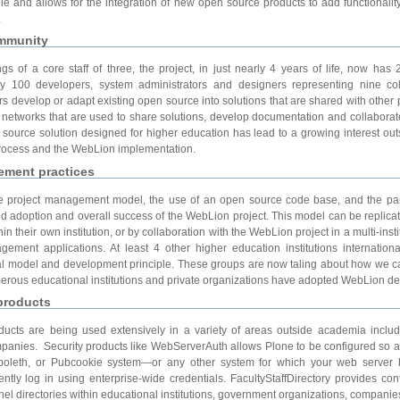
xible and allows for the integration of new open source products to add functional
.
ommunity
 of a core staff of three, the project, in just nearly 4 years of life, now has
ely 100 developers, system administrators and designers representing nine c
s develop or adapt existing open source into solutions that are shared with other 
networks that are used to share solutions, develop documentation and collaborat
source solution designed for higher education has lead to a growing interest out
ocess and the WebLion implementation.
ement practices
e project management model, the use of an open source code base, and the part
id adoption and overall success of the WebLion project. This model can be replicate
in their own institution, or by collaboration with the WebLion project in a multi-instit
ement applications. At least 4 other higher education institutions internation
l model and development principle. These groups are now taling about how we 
numerous educational institutions and private organizations have adopted WebLion d
products
ucts are being used extensively in a variety of areas outside academia inclu
ompanies. Security products like WebServerAuth allows Plone to be configured so 
boleth, or Pubcookie system—or any other system for which your web server h
ly log in using enterprise-wide credentials. FacultyStaffDirectory provides cont
el directories within educational institutions, government organizations, companie