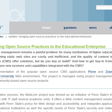
Search Site
advanced s
Sections
home
partners
news
a
→
cles
weblion: bringing open source practices to the educational enterprise
ng Open Source Practices to the Educational Enterprise
 management remains a painful problem for many institutions of higher educa
ning static web sites are costly and inefficient, and the quality of content i
CMS) offer solutions, but do you buy or build? And how to get buy-in fro
are new systems and capabilities integrated with the CMS?
ementation of the popular open source CMS applications
Plone
and
Zop
University
Web environment. The project is managed using project management 
munity-based open source projects.
ation process, the WebLion project was formed as an initiative of Penn State's 
p with IT staff several academic units. It offers a Web content management solutio
ith Penn State's policy for Web design and accessibility, and integrates applica
tional institutions as well the specific needs of Penn State's security and networ