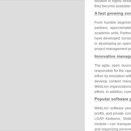
solution is highly fle
they become available
A fast growing c
From humble beginnings
partners, approximat
academic units. Partner
have developed social 
in developing an open 
project management pr
Innovative manag
The agile, open sourc
responsible for the rap
either by emulation with
develop content manag
WebLion organizationa
efforts. In addition, 
Popular software 
WebLion software prod
profits, and private c
LDAP, Kerberos, Shib
module—can transparent
and organizing personn