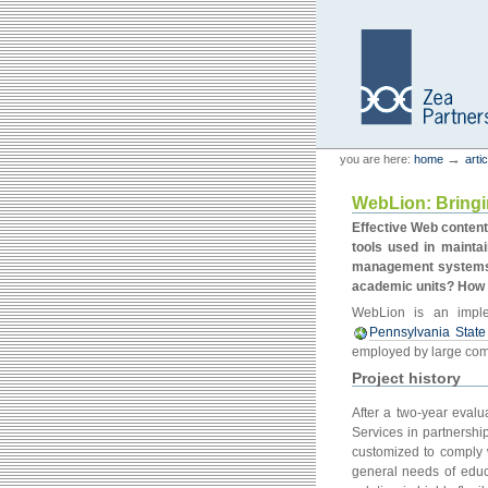
Skip
Skip
to
to
content.
navigation
Personal
Zea Partners
→
you are here:
home
arti
tools
WebLion: Bringi
Effective Web content
tools used in maintai
management systems (
academic units? How 
WebLion is an impl
Pennsylvania State 
employed by large com
Project history
After a two-year evalu
Services in partnershi
customized to comply w
general needs of educa