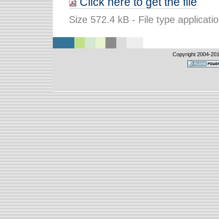
Click here to get the file
Size
572.4 kB
-
File type
applicati
Copyright 2004-
20