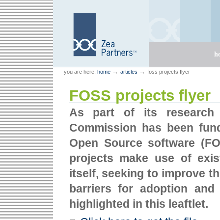
Skip
Skip
to
to
content.
navigation
Sections
h
Personal
Zea Partners
→
→
you are here:
home
articles
foss projects flyer
tools
FOSS projects flyer
As part of its research 
Commission has been fundi
Open Source software (FO
projects make use of ex
itself, seeking to improve 
barriers for adoption and
highlighted in this leaftlet.