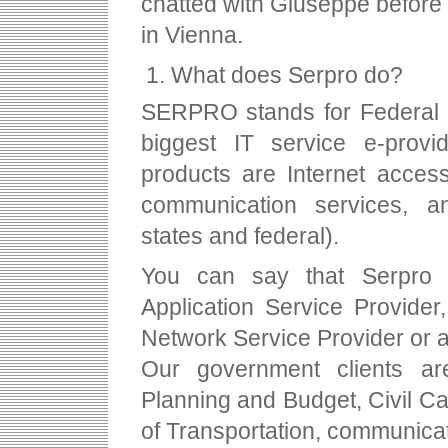
chatted with Giuseppe before 
in Vienna.
What does Serpro do?
SERPRO stands for Federal 
biggest IT service e-provi
products are Internet acces
communication services, an
states and federal).
You can say that Serpro 
Application Service Provider
Network Service Provider or 
Our government clients are
Planning and Budget, Civil Ca
of Transportation, communica