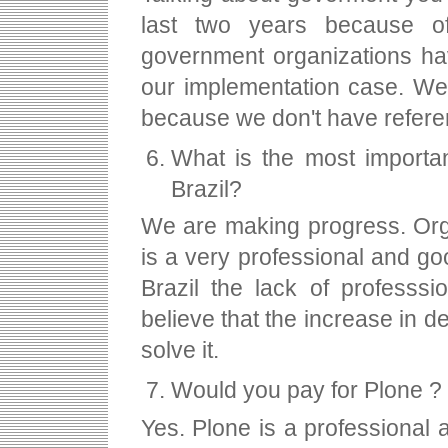
last two years because of
government organizations hav
our implementation case. We 
because we don't have refere
What is the most importan
Brazil?
We are making progress. Orga
is a very professional and g
Brazil the lack of professs
believe that the increase in d
solve it.
Would you pay for Plone ?
Yes. Plone is a professional a