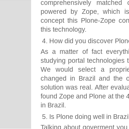
comprehensively matched o
powered by Zope, which is 
concept this Plone-Zope con
this technology.
How did you discover Plo
As a matter of fact everyt
studying portal technologies
We would select a proprie
changed in Brazil and the o
solution was real. After eval
found Zope and Plone at the 4
in Brazil.
Is Plone doing well in Brazi
Talking about goverment you m