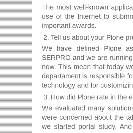
The most well-known applic
use of the Internet to submm
important awards.
Tell us about your Plone pr
We have defined Plone as th
SERPRO and we are running 
now. This mean that today we o
departament is responsible for
technology and for customizin
How did Plone rate in the 
We evaluated many solutions
were concerned about the tab
we started portal study. An