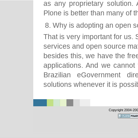
as any proprietary solution. 
Plone is better than many of 
Why is adopting an open so
That is very important for us. 
services and open source mat
besides this, we have the fr
applications. And we cannot f
Brazilian eGovernment dire
solutions whenever it is possi
Copyright 2004-
20