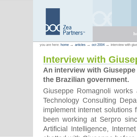
Skip
Skip
to
to
content.
navigation
Sections
h
Personal
Zea Partners
→
→
→
you are here:
home
articles
oct 2004
interview with gi
tools
Interview with Gius
An interview with Giuseppe 
the Brazilian government.
Giuseppe Romagnoli works a
Technology Consulting Depar
implement internet solutions
been working at Serpro sinc
Artificial Intelligence, Intern