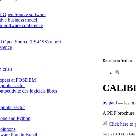
of Open Source software
tive business model
en Software conference
nd Open Source (PS-OSS) report
ference
Document Actions
 crisis
velopers at FOSDEM
CALIBR
public sector
petitivité des logiciels libres
by
paul
—
last 
public sector
A PDF brochure 
 Zope and Python
Click here to g
olutions
Size
210.0 kB
-
File
ware libre in Brazil