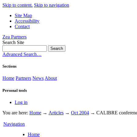
Skip to content.
Skip to navigation
Site Map
Accessibility
Contact
Zea Partners
Search Site
Advanced Search…
Sections
Home
Partners
News
About
Personal tools
Log in
You are here:
Home
→
Articles
→
Oct 2004
→
CALIBRE conferenc
Navigation
Home