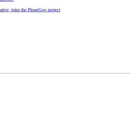
iative, joins the PloneGov project