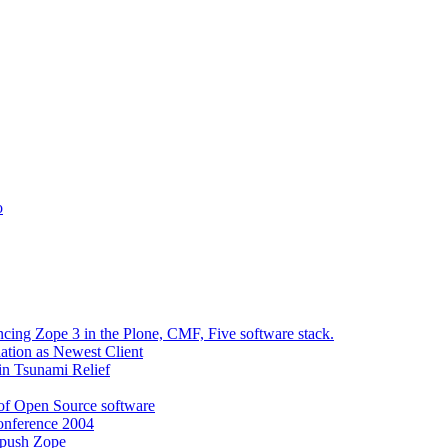
o
ncing Zope 3 in the Plone, CMF, Five software stack.
tion as Newest Client
in Tsunami Relief
 of Open Source software
onference 2004
 push Zope