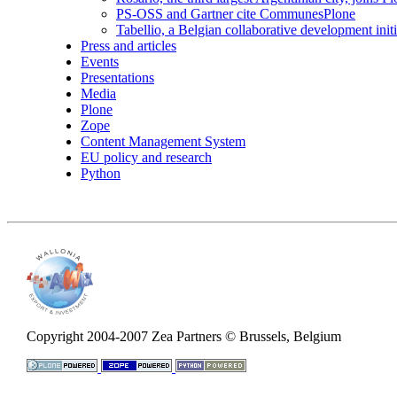
PS-OSS and Gartner cite CommunesPlone
Tabellio, a Belgian collaborative development init
Press and articles
Events
Presentations
Media
Plone
Zope
Content Management System
EU policy and research
Python
Copyright 2004-2007 Zea Partners © Brussels, Belgium