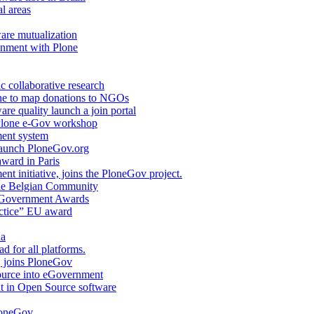
l areas
are mutualization
onment with Plone
c collaborative research
ne to map donations to NGOs
are quality launch a join portal
 Plone e-Gov workshop
ent system
launch PloneGov.org
award in Paris
nt initiative, joins the PloneGov project.
e Belgian Community
 e-Government Awards
actice” EU award
na
d for all platforms.
, joins PloneGov
Source into eGovernment
t in Open Source software
PloneGov