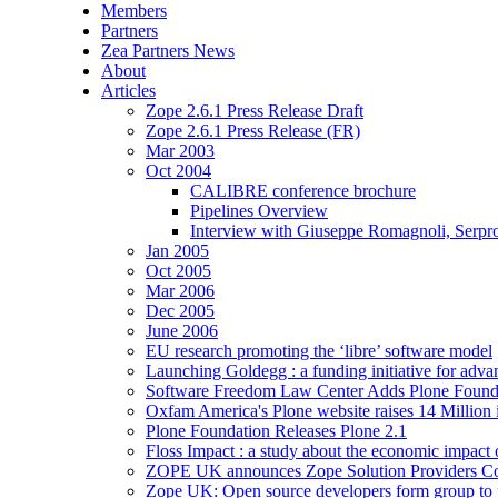
Members
Partners
Zea Partners News
About
Articles
Zope 2.6.1 Press Release Draft
Zope 2.6.1 Press Release (FR)
Mar 2003
Oct 2004
CALIBRE conference brochure
Pipelines Overview
Interview with Giuseppe Romagnoli, Serpr
Jan 2005
Oct 2005
Mar 2006
Dec 2005
June 2006
EU research promoting the ‘libre’ software model
Launching Goldegg : a funding initiative for adva
Software Freedom Law Center Adds Plone Founda
Oxfam America's Plone website raises 14 Million 
Plone Foundation Releases Plone 2.1
Floss Impact : a study about the economic impact
ZOPE UK announces Zope Solution Providers C
Zope UK: Open source developers form group to