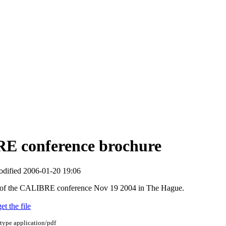
E conference brochure
modified
2006-01-20 19:06
of the CALIBRE conference Nov 19 2004 in The Hague.
et the file
 type
application/pdf