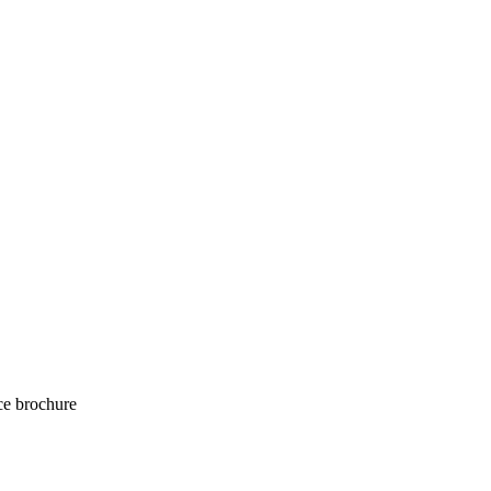
e brochure