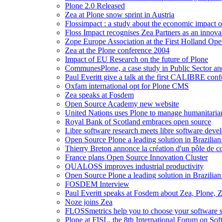
Plone 2.0 Released
Zea at Plone snow sprint in Austria
Flossimpact : a study about the economic impact 
Floss Impact recognises Zea Partners as an innova
Zope Europe Association at the First Holland Op
Zea at the Plone conference 2004
Impact of EU Research on the future of Plone
CommunesPlone, a case study in Public Sector a
Paul Everitt give a talk at the first CALIBRE con
Oxfam international opt for Plone CMS
Zea speaks at Fosdem
Open Source Academy new website
United Nations uses Plone to manage humanitarian
Royal Bank of Scotland embraces open source
Libre software research meets libre software de
Open Source Plone a leading solution in Brazilian 
Thierry Breton annonce la création d'un pôle de com
France plans Open Source Innovation Cluster
QUALOSS improves industrial productivity
Open Source Plone a leading solution in Brazilian 
FOSDEM Interview
Paul Everitt speaks at Fosdem about Zea, Plone,
Noze joins Zea
FLOSSmetrics help you to choose your software s
Plone at FISL, the 8th International Forum on Soft