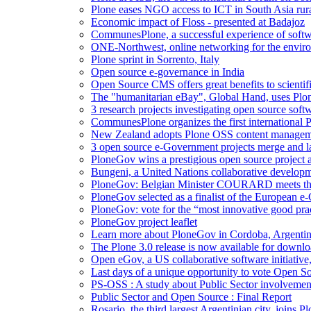
Plone eases NGO access to ICT in South Asia rura
Economic impact of Floss - presented at Badajoz
CommunesPlone, a successful experience of softw
ONE-Northwest, online networking for the envir
Plone sprint in Sorrento, Italy
Open source e-governance in India
Open Source CMS offers great benefits to scientifi
The "humanitarian eBay", Global Hand, uses Plo
3 research projects investigating open source softw
CommunesPlone organizes the first international
New Zealand adopts Plone OSS content managem
3 open source e-Government projects merge and 
PloneGov wins a prestigious open source project 
Bungeni, a United Nations collaborative developme
PloneGov: Belgian Minister COURARD meets th
PloneGov selected as a finalist of the European
PloneGov: vote for the “most innovative good pr
PloneGov project leaflet
Learn more about PloneGov in Cordoba, Argenti
The Plone 3.0 release is now available for downloa
Open eGov, a US collaborative software initiative
Last days of a unique opportunity to vote Open 
PS-OSS : A study about Public Sector involvemen
Public Sector and Open Source : Final Report
Rosario, the third largest Argentinian city, joins 