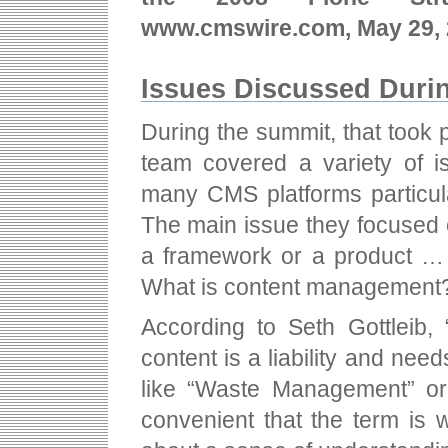
www.cmswire.com, May 29, 
Issues Discussed Duri
During the summit, that took 
team covered a variety of 
many CMS platforms particul
The main issue they focused o
a framework or a product … 
What is content management
According to Seth Gottleib,
content is a liability and nee
like “Waste Management” or
convenient that the term is