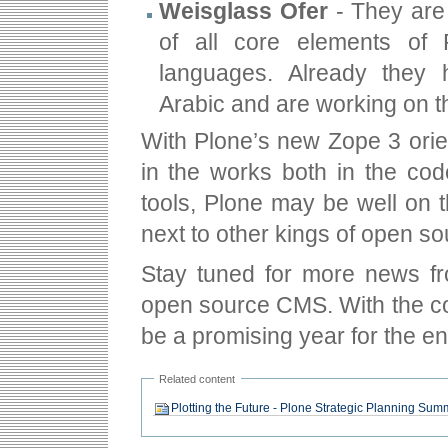
Weisglass Ofer
- They are 
of all core elements of 
languages. Already they 
Arabic and are working on t
With Plone’s new Zope 3 orie
in the works both in the code
tools, Plone may be well on 
next to other kings of open s
Stay tuned for more news fr
open source CMS. With the com
be a promising year for the e
Related content
Plotting the Future - Plone Strategic Planning Sum