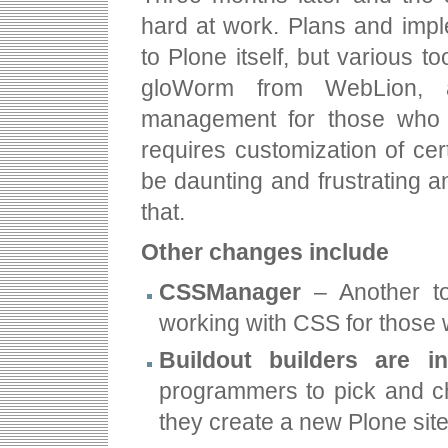
hard at work. Plans and impl
to Plone itself, but various t
gloWorm from WebLion, a
management for those who fi
requires customization of cer
be daunting and frustrating 
that.
Other changes include
CSSManager
– Another to
working with CSS for those
Buildout builders are i
programmers to pick and c
they create a new Plone site