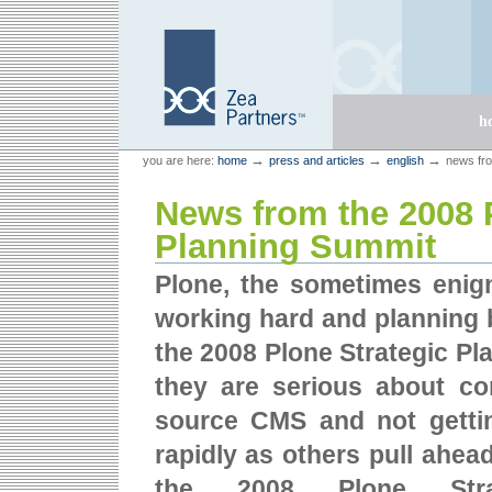
Skip
Skip
to
to
content.
navigation
Sections
h
Personal
Zea Partners
→
→
→
you are here:
home
press and articles
english
news fro
tools
News from the 2008 
Planning Summit
Plone, the sometimes eni
working hard and planning 
the 2008 Plone Strategic Pl
they are serious about co
source CMS and not gettin
rapidly as others pull ahea
the 2008 Plone Stra