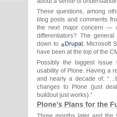
about a sense of understandin
These questions, among othe
blog posts and comments fro
the next major concern — w
differentiators? The gener
down to
Drupal
, Microsoft
have been at the top of the C
Possibly the biggest issue 
usability of Plone. Having a re
and nearly a decade of, “…be
changes to Plone (just deal
buildout just works).”
Plone’s Plans for the F
Three months later and the 