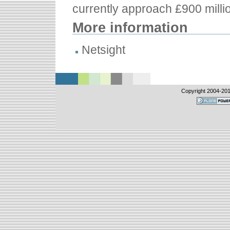
currently approach £900 milli
More information
Netsight
Copyright 2004-
201