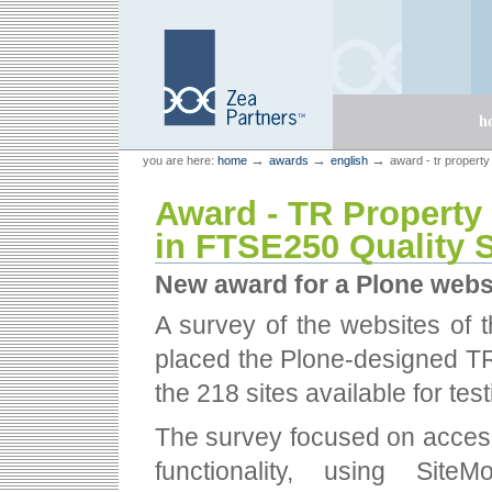
Skip
Skip
to
to
content.
navigation
Sections
h
Personal
Zea Partners
→
→
→
you are here:
home
awards
english
award - tr property
tools
Award - TR Property
in FTSE250 Quality 
New award for a Plone webs
A survey of the websites of 
placed the Plone-designed TR 
the 218 sites available for test
The survey focused on accessi
functionality, using Site