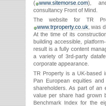
(
www.sitemorse.com
), a
consultancy Front of Mind.
The website for TR Prop
www.trproperty.co.uk
, was d
At the time of its constructi
building accessible, platfor
result is a fully content manag
a variety of 3rd-party datafe
corporate appearance.
TR Property is a UK-based i
Pan European equities and U
shareholders. As part of an e
value per share had grown 
Benchmark Index for the ei