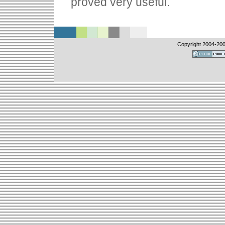
proved very useful.
Copyright 2004-
20