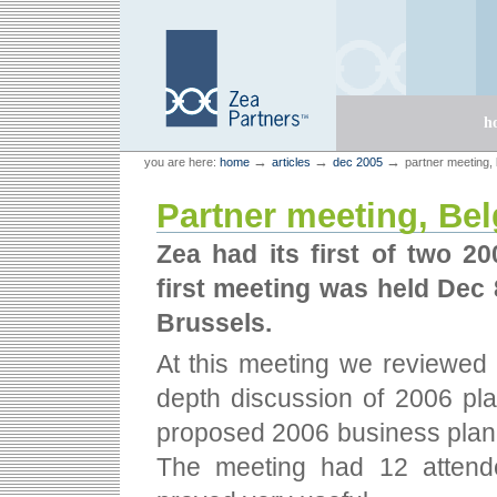
Skip
Skip
to
to
content.
navigation
Sections
h
Personal
Zea Partners
→
→
→
you are here:
home
articles
dec 2005
partner meeting,
tools
Partner meeting, Be
Zea had its first of two 2
first meeting was held Dec 
Brussels.
At this meeting we reviewed 
depth discussion of 2006 pla
proposed 2006 business plan 
The meeting had 12 attend